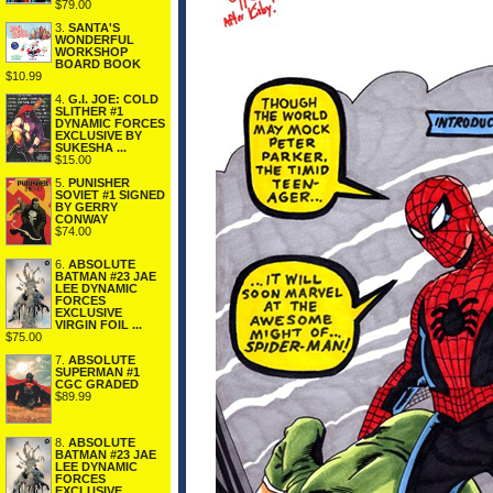
$79.00
3.
SANTA'S
WONDERFUL
WORKSHOP
BOARD BOOK
$10.99
4.
G.I. JOE: COLD
SLITHER #1
DYNAMIC FORCES
EXCLUSIVE BY
SUKESHA ...
$15.00
5.
PUNISHER
SOVIET #1 SIGNED
BY GERRY
CONWAY
$74.00
6.
ABSOLUTE
BATMAN #23 JAE
LEE DYNAMIC
FORCES
EXCLUSIVE
VIRGIN FOIL ...
$75.00
7.
ABSOLUTE
SUPERMAN #1
CGC GRADED
$89.99
8.
ABSOLUTE
BATMAN #23 JAE
LEE DYNAMIC
FORCES
EXCLUSIVE