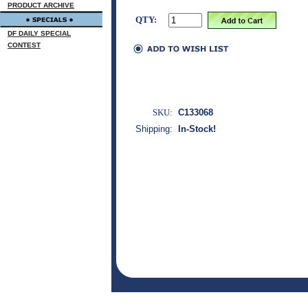
PRODUCT ARCHIVE
QTY:
DF DAILY SPECIAL
CONTEST
SKU:
C133068
Shipping:
In-Stock!