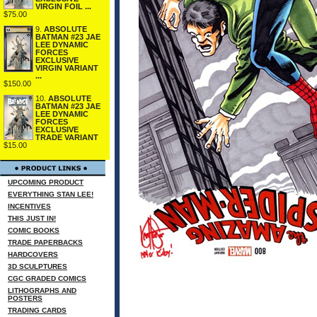
VIRGIN FOIL ...
$75.00
9.
ABSOLUTE
BATMAN #23 JAE
LEE DYNAMIC
FORCES
EXCLUSIVE
VIRGIN VARIANT
...
$150.00
10.
ABSOLUTE
BATMAN #23 JAE
LEE DYNAMIC
FORCES
EXCLUSIVE
TRADE VARIANT
$15.00
UPCOMING PRODUCT
EVERYTHING STAN LEE!
INCENTIVES
THIS JUST IN!
COMIC BOOKS
TRADE PAPERBACKS
HARDCOVERS
3D SCULPTURES
CGC GRADED COMICS
LITHOGRAPHS AND
POSTERS
TRADING CARDS