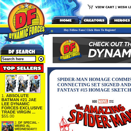
Hey Fellow Fans! Click Here To Register!
SPIDER-MAN HOMAGE COMMIS
CONNECTING SET SIGNED AN
FANTASY #15 HOMAGE SKETCH
1.
ABSOLUTE
BATMAN #21 JAE
LEE DYNAMIC
FORCES EXCLUSIVE
TRADE VIRGIN ...
$55.00
2.
DF SPECIAL -
WEIRD AL
WEDNESDAY!!