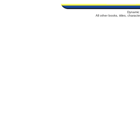
Dynamic 
All other books, titles, charac