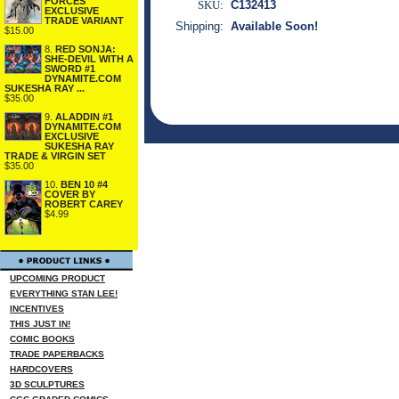
FORCES
SKU:
C132413
EXCLUSIVE
TRADE VARIANT
Shipping:
Available Soon!
$15.00
8.
RED SONJA:
SHE-DEVIL WITH A
SWORD #1
DYNAMITE.COM
SUKESHA RAY ...
$35.00
9.
ALADDIN #1
DYNAMITE.COM
EXCLUSIVE
SUKESHA RAY
TRADE & VIRGIN SET
$35.00
10.
BEN 10 #4
COVER BY
ROBERT CAREY
$4.99
UPCOMING PRODUCT
EVERYTHING STAN LEE!
INCENTIVES
THIS JUST IN!
COMIC BOOKS
TRADE PAPERBACKS
HARDCOVERS
3D SCULPTURES