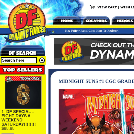
Hey Fellow Fans! Click Here To Register!
MIDNIGHT SUNS #1 CGC GRAD
1.
DF SPECIAL -
EIGHT DAYS A
WEEKEND
SATURDAY!!!!!!!!
$88.88