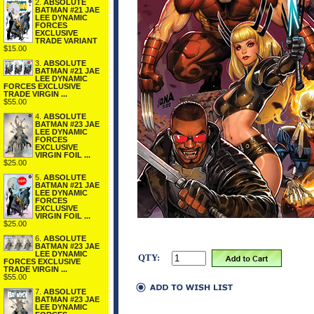
2.
ABSOLUTE
BATMAN #21 JAE
LEE DYNAMIC
FORCES
EXCLUSIVE
TRADE VARIANT
$15.00
3.
ABSOLUTE
BATMAN #21 JAE
LEE DYNAMIC
FORCES EXCLUSIVE
TRADE VIRGIN ...
$55.00
4.
ABSOLUTE
BATMAN #23 JAE
LEE DYNAMIC
FORCES
EXCLUSIVE
VIRGIN FOIL ...
$25.00
5.
ABSOLUTE
BATMAN #21 JAE
LEE DYNAMIC
FORCES
EXCLUSIVE
VIRGIN FOIL ...
$25.00
6.
ABSOLUTE
BATMAN #23 JAE
LEE DYNAMIC
QTY:
FORCES EXCLUSIVE
TRADE VIRGIN ...
$55.00
7.
ABSOLUTE
BATMAN #23 JAE
LEE DYNAMIC