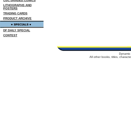
CGC GRADED COMICS
LITHOGRAPHS AND
POSTERS
TRADING CARDS
PRODUCT ARCHIVE
DF DAILY SPECIAL
CONTEST
Dynamic 
All other books, titles, charac