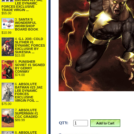
BATMAN #21 JAE
LEE DYNAMIC
FORCES EXCLUSIVE
TRADE VIRGIN ...
$55.00
3.
SANTA'S
WONDERFUL
WORKSHOP
BOARD BOOK
$10.99
4.
G.I. JOE: COLD
SLITHER #1
DYNAMIC FORCES
EXCLUSIVE BY
SUKESHA ...
$15.00
5.
PUNISHER
SOVIET #1 SIGNED
BY GERRY
CONWAY
$74.00
6.
ABSOLUTE
BATMAN #23 JAE
LEE DYNAMIC
FORCES
EXCLUSIVE
VIRGIN FOIL ...
$75.00
7.
ABSOLUTE
SUPERMAN #1
CGC GRADED
$89.99
QTY:
8.
ABSOLUTE