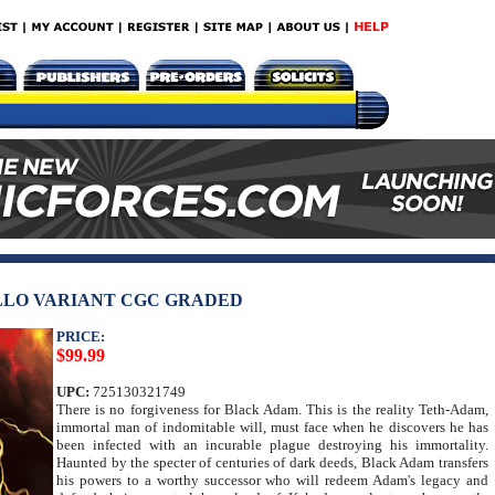
LLO VARIANT CGC GRADED
PRICE:
$99.99
UPC:
725130321749
There is no forgiveness for Black Adam. This is the reality Teth-Adam,
immortal man of indomitable will, must face when he discovers he has
been infected with an incurable plague destroying his immortality.
Haunted by the specter of centuries of dark deeds, Black Adam transfers
his powers to a worthy successor who will redeem Adam's legacy and