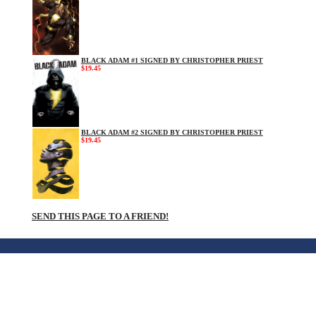
BLACK ADAM #1 SIGNED BY CHRISTOPHER PRIEST
$19.45
BLACK ADAM #2 SIGNED BY CHRISTOPHER PRIEST
$19.45
SEND THIS PAGE TO A FRIEND!