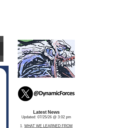
Latest News
Updated: 07/25/26 @ 3:02 pm
1.
WHAT WE LEARNED FROM