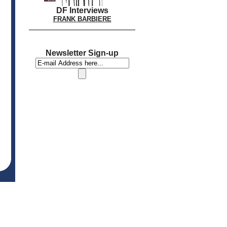
DF Interviews
FRANK BARBIERE
Newsletter Sign-up