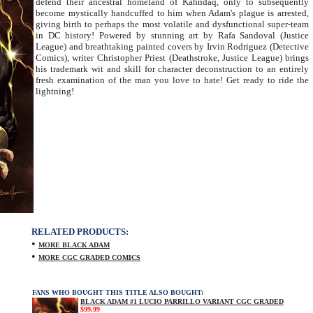
defend their ancestral homeland of Kahndaq, only to subsequently
become mystically handcuffed to him when Adam's plague is arrested,
giving birth to perhaps the most volatile and dysfunctional super-team
in DC history! Powered by stunning art by Rafa Sandoval (Justice
League) and breathtaking painted covers by Irvin Rodriguez (Detective
Comics), writer Christopher Priest (Deathstroke, Justice League) brings
his trademark wit and skill for character deconstruction to an entirely
fresh examination of the man you love to hate! Get ready to ride the
lightning!
RELATED PRODUCTS:
•
MORE BLACK ADAM
•
MORE CGC GRADED COMICS
FANS WHO BOUGHT THIS TITLE ALSO BOUGHT:
BLACK ADAM #1 LUCIO PARRILLO VARIANT CGC GRADED
$99.99