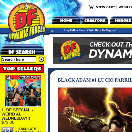
Hey Fellow Fans! Click Here To Register!
BLACK ADAM #1 LUCIO PARRI
1.
DF SPECIAL -
WEIRD AL
WEDNESDAY!!
$79.00
2.
ABSOLUTE