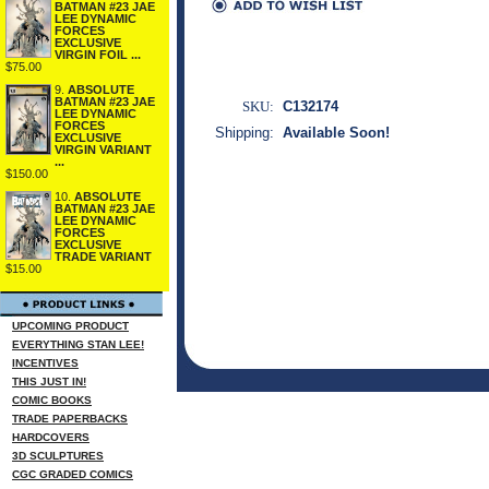
BATMAN #23 JAE
LEE DYNAMIC
FORCES
EXCLUSIVE
VIRGIN FOIL ...
$75.00
9.
ABSOLUTE
BATMAN #23 JAE
SKU:
C132174
LEE DYNAMIC
FORCES
Shipping:
Available Soon!
EXCLUSIVE
VIRGIN VARIANT
...
$150.00
10.
ABSOLUTE
BATMAN #23 JAE
LEE DYNAMIC
FORCES
EXCLUSIVE
TRADE VARIANT
$15.00
UPCOMING PRODUCT
EVERYTHING STAN LEE!
INCENTIVES
THIS JUST IN!
COMIC BOOKS
TRADE PAPERBACKS
HARDCOVERS
3D SCULPTURES
CGC GRADED COMICS