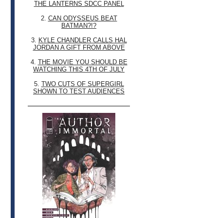
THE LANTERNS SDCC PANEL
2.
CAN ODYSSEUS BEAT
BATMAN?!?
3.
KYLE CHANDLER CALLS HAL
JORDAN A GIFT FROM ABOVE
4.
THE MOVIE YOU SHOULD BE
WATCHING THIS 4TH OF JULY
5.
TWO CUTS OF SUPERGIRL
SHOWN TO TEST AUDIENCES