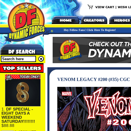
Hey Fellow Fans! Click Here To Register!
VENOM LEGACY #200 (#35) CG
1.
DF SPECIAL -
EIGHT DAYS A
WEEKEND
SATURDAY!!!!!!!!
$88.88