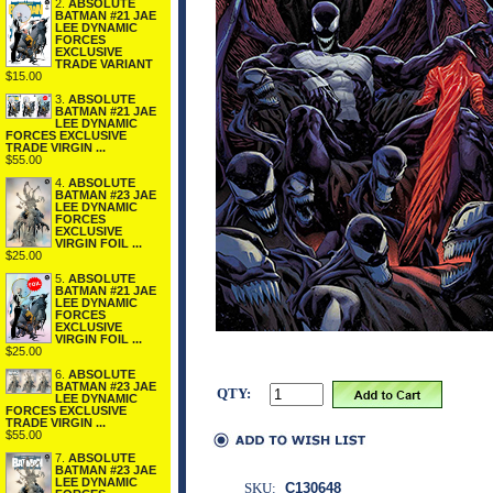
2.
ABSOLUTE
BATMAN #21 JAE
LEE DYNAMIC
FORCES
EXCLUSIVE
TRADE VARIANT
$15.00
3.
ABSOLUTE
BATMAN #21 JAE
LEE DYNAMIC
FORCES EXCLUSIVE
TRADE VIRGIN ...
$55.00
4.
ABSOLUTE
BATMAN #23 JAE
LEE DYNAMIC
FORCES
EXCLUSIVE
VIRGIN FOIL ...
$25.00
5.
ABSOLUTE
BATMAN #21 JAE
LEE DYNAMIC
FORCES
EXCLUSIVE
VIRGIN FOIL ...
$25.00
6.
ABSOLUTE
BATMAN #23 JAE
QTY:
LEE DYNAMIC
FORCES EXCLUSIVE
TRADE VIRGIN ...
$55.00
7.
ABSOLUTE
BATMAN #23 JAE
LEE DYNAMIC
SKU:
C130648