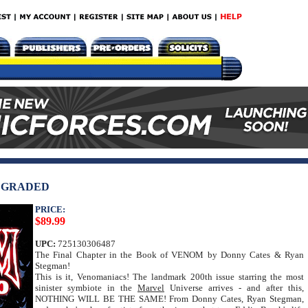
C GRADED
PRICE:
$89.99
UPC:
725130306487
The Final Chapter in the Book of VENOM by Donny Cates & Ryan
Stegman!
This is it, Venomaniacs! The landmark 200th issue starring the most
sinister symbiote in the
Marvel
Universe arrives - and after this,
NOTHING WILL BE THE SAME! From Donny Cates, Ryan Stegman,