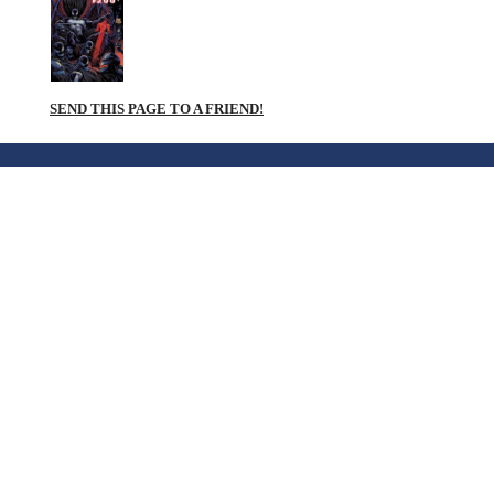
SEND THIS PAGE TO A FRIEND!