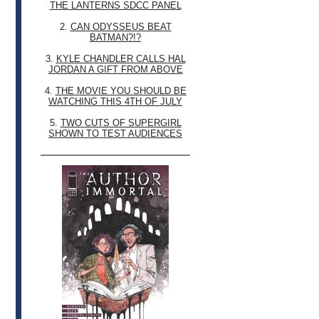
THE LANTERNS SDCC PANEL
2.
CAN ODYSSEUS BEAT
BATMAN?!?
3.
KYLE CHANDLER CALLS HAL
JORDAN A GIFT FROM ABOVE
4.
THE MOVIE YOU SHOULD BE
WATCHING THIS 4TH OF JULY
5.
TWO CUTS OF SUPERGIRL
SHOWN TO TEST AUDIENCES