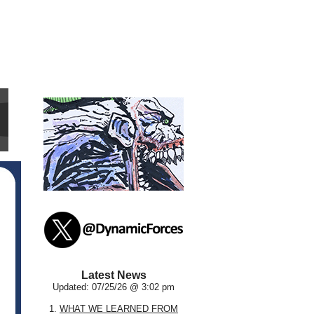
Latest News
Updated: 07/25/26 @ 3:02 pm
1.
WHAT WE LEARNED FROM