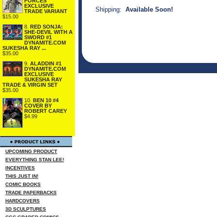
FORCES
EXCLUSIVE
Shipping:
Available Soon!
TRADE VARIANT
$15.00
8.
RED SONJA:
SHE-DEVIL WITH A
SWORD #1
DYNAMITE.COM
SUKESHA RAY ...
$35.00
9.
ALADDIN #1
DYNAMITE.COM
EXCLUSIVE
SUKESHA RAY
TRADE & VIRGIN SET
$35.00
10.
BEN 10 #4
COVER BY
ROBERT CAREY
$4.99
UPCOMING PRODUCT
EVERYTHING STAN LEE!
INCENTIVES
THIS JUST IN!
COMIC BOOKS
TRADE PAPERBACKS
HARDCOVERS
3D SCULPTURES