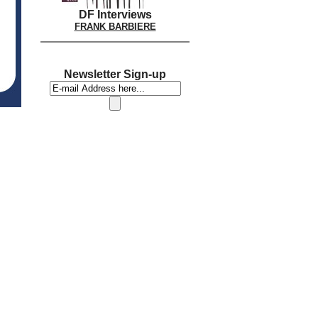
DF Interviews
FRANK BARBIERE
Newsletter Sign-up