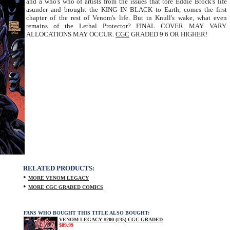
and a who's who of artists from the issues that tore Eddie Brock's life
asunder and brought the KING IN BLACK to Earth, comes the first
chapter of the rest of Venom's life. But in Knull's wake, what even
remains of the Lethal Protector? FINAL COVER MAY VARY.
ALLOCATIONS MAY OCCUR.
CGC
GRADED 9.6 OR HIGHER!
RELATED PRODUCTS:
•
MORE VENOM LEGACY
•
MORE CGC GRADED COMICS
FANS WHO BOUGHT THIS TITLE ALSO BOUGHT:
VENOM LEGACY #200 (#35) CGC GRADED
$89.99