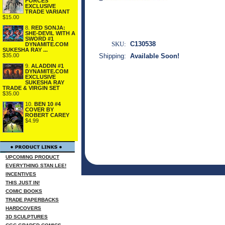
FORCES
EXCLUSIVE
TRADE VARIANT
$15.00
8.
RED SONJA:
SHE-DEVIL WITH A
SWORD #1
SKU:
C130538
DYNAMITE.COM
SUKESHA RAY ...
$35.00
Shipping:
Available Soon!
9.
ALADDIN #1
DYNAMITE.COM
EXCLUSIVE
SUKESHA RAY
TRADE & VIRGIN SET
$35.00
10.
BEN 10 #4
COVER BY
ROBERT CAREY
$4.99
UPCOMING PRODUCT
EVERYTHING STAN LEE!
INCENTIVES
THIS JUST IN!
COMIC BOOKS
TRADE PAPERBACKS
HARDCOVERS
3D SCULPTURES