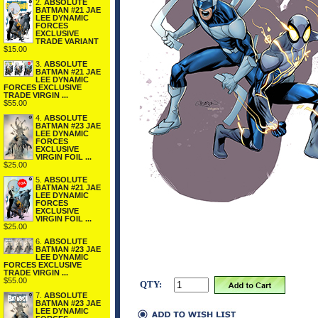
2.
ABSOLUTE
BATMAN #21 JAE
LEE DYNAMIC
FORCES
EXCLUSIVE
TRADE VARIANT
$15.00
3.
ABSOLUTE
BATMAN #21 JAE
LEE DYNAMIC
FORCES EXCLUSIVE
TRADE VIRGIN ...
$55.00
4.
ABSOLUTE
BATMAN #23 JAE
LEE DYNAMIC
FORCES
EXCLUSIVE
VIRGIN FOIL ...
$25.00
5.
ABSOLUTE
BATMAN #21 JAE
LEE DYNAMIC
FORCES
EXCLUSIVE
VIRGIN FOIL ...
$25.00
6.
ABSOLUTE
BATMAN #23 JAE
LEE DYNAMIC
FORCES EXCLUSIVE
TRADE VIRGIN ...
$55.00
QTY:
7.
ABSOLUTE
BATMAN #23 JAE
LEE DYNAMIC