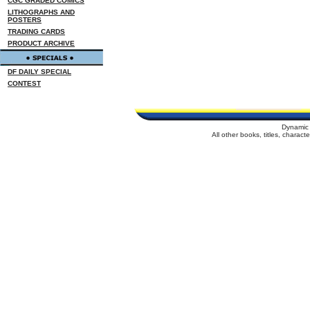
CGC GRADED COMICS
LITHOGRAPHS AND
POSTERS
TRADING CARDS
PRODUCT ARCHIVE
DF DAILY SPECIAL
CONTEST
Dynamic 
All other books, titles, charac