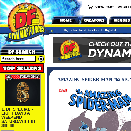
Hey Fellow Fans! Click Here To Register!
AMAZING SPIDER-MAN #62 SI
1.
DF SPECIAL -
EIGHT DAYS A
WEEKEND
SATURDAY!!!!!!!!
$88.88