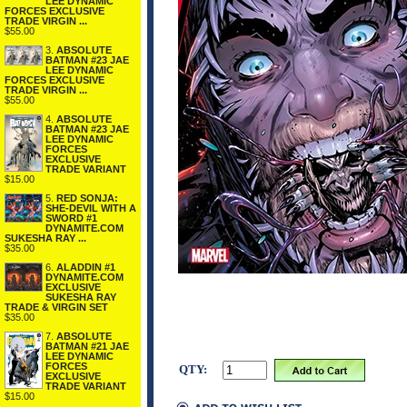
LEE DYNAMIC
FORCES EXCLUSIVE
TRADE VIRGIN ...
$55.00
3.
ABSOLUTE
BATMAN #23 JAE
LEE DYNAMIC
FORCES EXCLUSIVE
TRADE VIRGIN ...
$55.00
4.
ABSOLUTE
BATMAN #23 JAE
LEE DYNAMIC
FORCES
EXCLUSIVE
TRADE VARIANT
$15.00
5.
RED SONJA:
SHE-DEVIL WITH A
SWORD #1
DYNAMITE.COM
SUKESHA RAY ...
$35.00
6.
ALADDIN #1
DYNAMITE.COM
EXCLUSIVE
SUKESHA RAY
TRADE & VIRGIN SET
$35.00
7.
ABSOLUTE
BATMAN #21 JAE
LEE DYNAMIC
FORCES
QTY:
EXCLUSIVE
TRADE VARIANT
$15.00