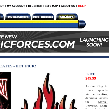
ATES - HOT PICK!
PRICE:
$49.99
As the King in
Black spreads
his suffocating
darkness across
the
Marvel
Universe, Eddie