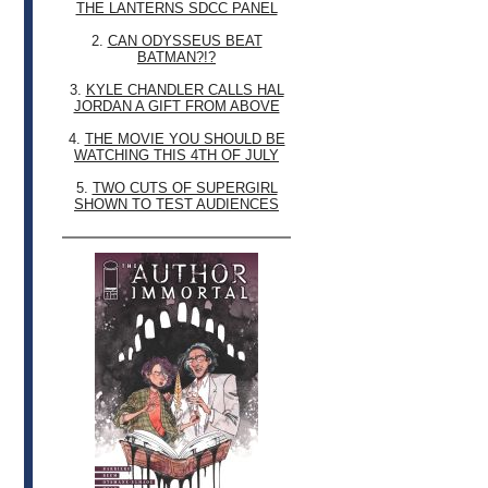
THE LANTERNS SDCC PANEL
2.
CAN ODYSSEUS BEAT
BATMAN?!?
3.
KYLE CHANDLER CALLS HAL
JORDAN A GIFT FROM ABOVE
4.
THE MOVIE YOU SHOULD BE
WATCHING THIS 4TH OF JULY
5.
TWO CUTS OF SUPERGIRL
SHOWN TO TEST AUDIENCES