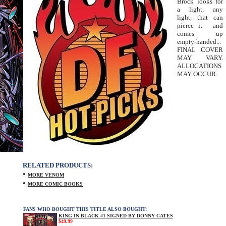
Brock looks for
a light, any
light, that can
pierce it - and
comes up
empty-handed...
FINAL COVER
MAY VARY.
ALLOCATIONS
MAY OCCUR.
RELATED PRODUCTS:
•
MORE VENOM
•
MORE COMIC BOOKS
FANS WHO BOUGHT THIS TITLE ALSO BOUGHT:
KING IN BLACK #1 SIGNED BY DONNY CATES
$49.99