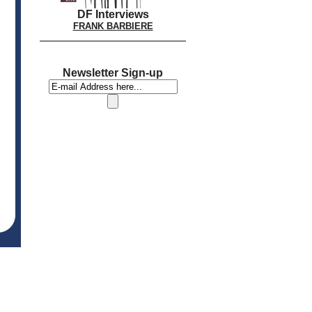
DF Interviews
FRANK BARBIERE
Newsletter Sign-up