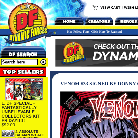
Hey Fellow Fans! Click Here To Register!
VENOM #33 SIGNED BY DONNY C
1.
DF SPECIAL -
FANTASTICALLY
UNBELIEVABLE
COLLECTORS KIT
FRIDAY!!!!!
$92.00
2.
ABSOLUTE
BATMAN #21 JAE