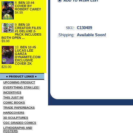
8.
BEN 10 #4
COVER BY
ROBERT CAREY
$4.99
9.
BEN 10
SKU:
C130409
CREATOR FILES
#1 DELUXE 2-
PACK INCLUDES
Shipping:
Available Soon!
BOTH OPEN ...
$9.98
10.
BEN 10 #5
LUCAS LEE
GARZA
DYNAMITE.COM
EXCLUSIVE
COVER ZK
$20.00
UPCOMING PRODUCT
EVERYTHING STAN LEE!
INCENTIVES
THIS JUST IN!
COMIC BOOKS
TRADE PAPERBACKS
HARDCOVERS
3D SCULPTURES
CGC GRADED COMICS
LITHOGRAPHS AND
POSTERS