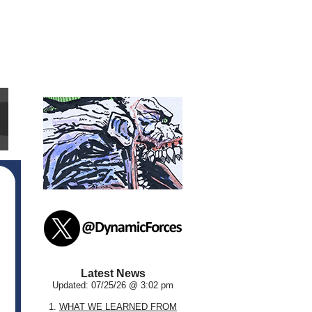
Latest News
Updated: 07/25/26 @ 3:02 pm
1.
WHAT WE LEARNED FROM