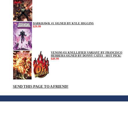
DARKHAWK #1 SIGNED BY KYLE HIGGINS
$29.99
VENOM #31 KNULLIFIED VARIANT BY FRANCISCO
HERRERA SIGNED BY DONNY CATES - HOT PICK!
$49.99
SEND THIS PAGE TO A FRIEND!