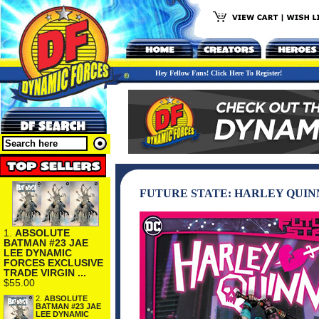
Hey Fellow Fans! Click Here To Register!
FUTURE STATE: HARLEY QUIN
1.
ABSOLUTE
BATMAN #23 JAE
LEE DYNAMIC
FORCES EXCLUSIVE
TRADE VIRGIN ...
$55.00
2.
ABSOLUTE
BATMAN #23 JAE
LEE DYNAMIC