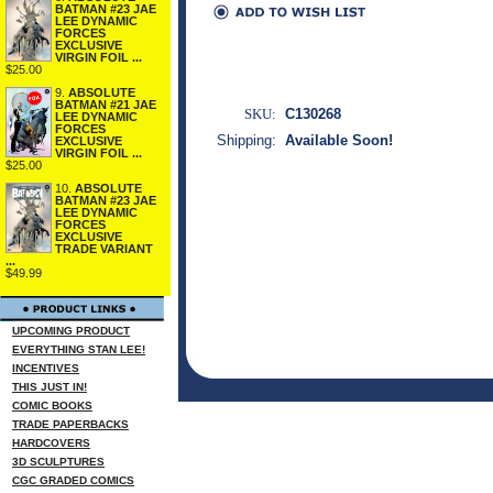
BATMAN #23 JAE
LEE DYNAMIC
FORCES
EXCLUSIVE
VIRGIN FOIL ...
$25.00
9.
ABSOLUTE
BATMAN #21 JAE
SKU:
C130268
LEE DYNAMIC
FORCES
Shipping:
Available Soon!
EXCLUSIVE
VIRGIN FOIL ...
$25.00
10.
ABSOLUTE
BATMAN #23 JAE
LEE DYNAMIC
FORCES
EXCLUSIVE
TRADE VARIANT
...
$49.99
UPCOMING PRODUCT
EVERYTHING STAN LEE!
INCENTIVES
THIS JUST IN!
COMIC BOOKS
TRADE PAPERBACKS
HARDCOVERS
3D SCULPTURES
CGC GRADED COMICS