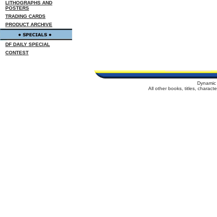
LITHOGRAPHS AND
POSTERS
TRADING CARDS
PRODUCT ARCHIVE
DF DAILY SPECIAL
CONTEST
Dynamic 
All other books, titles, charac