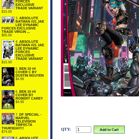
FORCES
EXCLUSIVE
TRADE VARIANT
$15.00
3.
ABSOLUTE
BATMAN #21 JAE
LEE DYNAMIC
FORCES EXCLUSIVE
TRADE VIRGIN ...
$55.00
4.
ABSOLUTE
BATMAN #21 JAE
LEE DYNAMIC
FORCES
EXCLUSIVE
TRADE VARIANT
$15.00
5.
BEN 10 #4
COVER C BY
DUSTIN NGUYEN
$4.99
6.
BEN 10 #4
COVER BY
ROBERT CAREY
$4.99
7.
DF SPECIAL -
MARVEL
TELEVISION
TRIFECTA
THURSDAY!!!
QTY:
$74.00
8.
ABSOLUTE