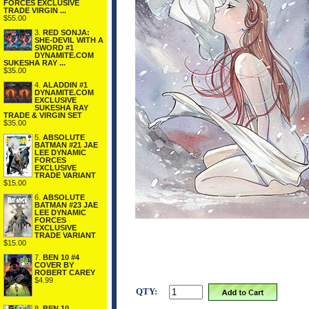
FORCES EXCLUSIVE
TRADE VIRGIN ...
$55.00
3.
RED SONJA:
SHE-DEVIL WITH A
SWORD #1
DYNAMITE.COM
SUKESHA RAY ...
$35.00
4.
ALADDIN #1
DYNAMITE.COM
EXCLUSIVE
SUKESHA RAY
TRADE & VIRGIN SET
$35.00
5.
ABSOLUTE
BATMAN #21 JAE
LEE DYNAMIC
FORCES
EXCLUSIVE
TRADE VARIANT
$15.00
6.
ABSOLUTE
BATMAN #23 JAE
LEE DYNAMIC
FORCES
EXCLUSIVE
TRADE VARIANT
$15.00
7.
BEN 10 #4
COVER BY
ROBERT CAREY
$4.99
QTY:
8.
BEN 10