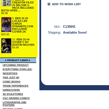
CREATOR FILES
#1 DELUXE 2-
PACK INCLUDES
BOTH OPEN ...
$9.98
9.
BEN 10 #5
LUCAS LEE
GARZA
DYNAMITE.COM
SKU:
C130041
EXCLUSIVE
COVER ZK
Shipping:
Available Soon!
$20.00
10.
BEN 10 #4
COVER C BY
DUSTIN NGUYEN
$4.99
UPCOMING PRODUCT
EVERYTHING STAN LEE!
INCENTIVES
THIS JUST IN!
COMIC BOOKS
TRADE PAPERBACKS
HARDCOVERS
3D SCULPTURES
CGC GRADED COMICS
LITHOGRAPHS AND
POSTERS