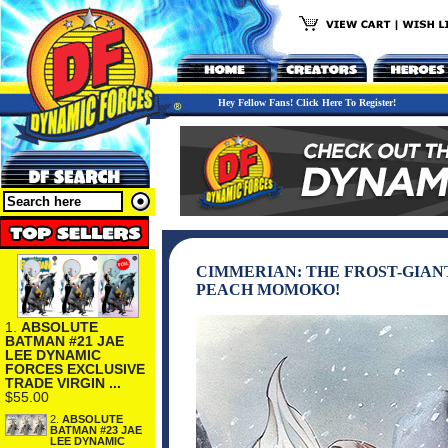
Hey Fellow Fans! Click Here To Register!
CIMMERIAN: THE FROST-GIANT
PEACH MOMOKO!
1.
ABSOLUTE
BATMAN #21 JAE
LEE DYNAMIC
FORCES EXCLUSIVE
TRADE VIRGIN ...
$55.00
2.
ABSOLUTE
BATMAN #23 JAE
LEE DYNAMIC