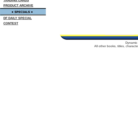
TRADING CARDS
PRODUCT ARCHIVE
DF DAILY SPECIAL
CONTEST
Dynamic 
All other books, titles, charac