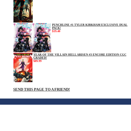
PUNCHLINE #1 TYLER KIRKHAM EXCLUSIVE DUAL
PACK!
$19.40
YEAR OF THE VILLAIN HELL ARISEN #3 ENCORE EDITION CGC
GRADED!
$89.99
SEND THIS PAGE TO A FRIEND!