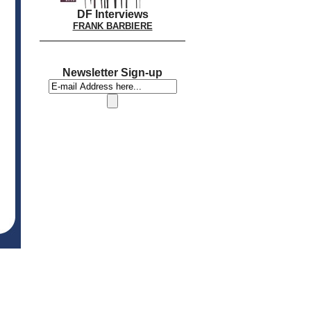
DF Interviews
FRANK BARBIERE
Newsletter Sign-up