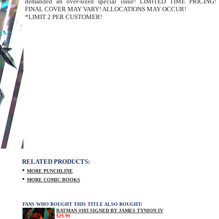
demanded an over-sized special issue! LIMITED TIME PRICING!
FINAL COVER MAY VARY! ALLOCATIONS MAY OCCUR!
*LIMIT 2 PER CUSTOMER!
RELATED PRODUCTS:
•
MORE PUNCHLINE
•
MORE COMIC BOOKS
FANS WHO BOUGHT THIS TITLE ALSO BOUGHT:
BATMAN #103 SIGNED BY JAMES TYNION IV
$29.99