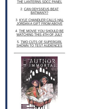
THE LANTERNS SDCC PANEL
2.
CAN ODYSSEUS BEAT
BATMAN?!?
3.
KYLE CHANDLER CALLS HAL
JORDAN A GIFT FROM ABOVE
4.
THE MOVIE YOU SHOULD BE
WATCHING THIS 4TH OF JULY
5.
TWO CUTS OF SUPERGIRL
SHOWN TO TEST AUDIENCES