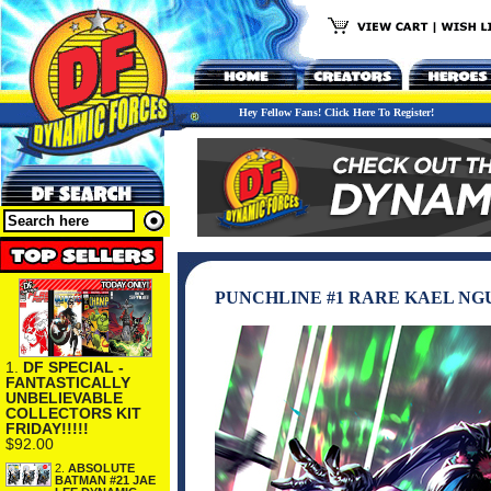
Hey Fellow Fans! Click Here To Register!
PUNCHLINE #1 RARE KAEL NGU
1.
DF SPECIAL -
FANTASTICALLY
UNBELIEVABLE
COLLECTORS KIT
FRIDAY!!!!!
$92.00
2.
ABSOLUTE
BATMAN #21 JAE