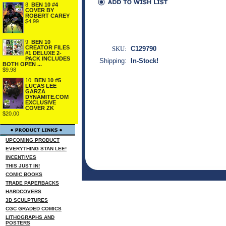
8.
BEN 10 #4
COVER BY
ROBERT CAREY
$4.99
9.
BEN 10
CREATOR FILES
SKU:
C129790
#1 DELUXE 2-
PACK INCLUDES
Shipping:
In-Stock!
BOTH OPEN ...
$9.98
10.
BEN 10 #5
LUCAS LEE
GARZA
DYNAMITE.COM
EXCLUSIVE
COVER ZK
$20.00
UPCOMING PRODUCT
EVERYTHING STAN LEE!
INCENTIVES
THIS JUST IN!
COMIC BOOKS
TRADE PAPERBACKS
HARDCOVERS
3D SCULPTURES
CGC GRADED COMICS
LITHOGRAPHS AND
POSTERS