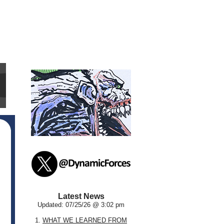
Latest News
Updated: 07/25/26 @ 3:02 pm
1.
WHAT WE LEARNED FROM