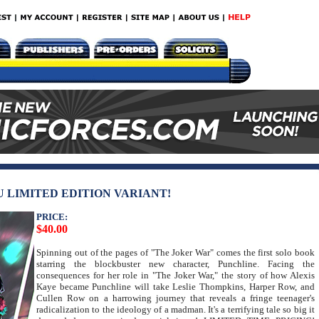
 LIMITED EDITION VARIANT!
PRICE:
$40.00
Spinning out of the pages of "The Joker War" comes the first solo book
starring the blockbuster new character, Punchline. Facing the
consequences for her role in "The Joker War," the story of how Alexis
Kaye became Punchline will take Leslie Thompkins, Harper Row, and
Cullen Row on a harrowing journey that reveals a fringe teenager's
radicalization to the ideology of a madman. It's a terrifying tale so big it