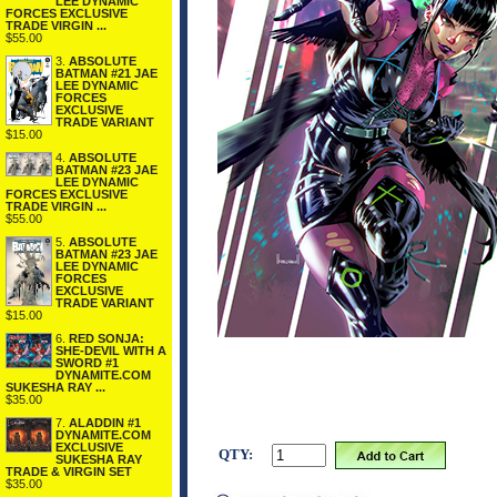
LEE DYNAMIC
FORCES EXCLUSIVE
TRADE VIRGIN ...
$55.00
3.
ABSOLUTE
BATMAN #21 JAE
LEE DYNAMIC
FORCES
EXCLUSIVE
TRADE VARIANT
$15.00
4.
ABSOLUTE
BATMAN #23 JAE
LEE DYNAMIC
FORCES EXCLUSIVE
TRADE VIRGIN ...
$55.00
5.
ABSOLUTE
BATMAN #23 JAE
LEE DYNAMIC
FORCES
EXCLUSIVE
TRADE VARIANT
$15.00
6.
RED SONJA:
SHE-DEVIL WITH A
SWORD #1
DYNAMITE.COM
SUKESHA RAY ...
$35.00
7.
ALADDIN #1
DYNAMITE.COM
EXCLUSIVE
QTY:
SUKESHA RAY
TRADE & VIRGIN SET
$35.00