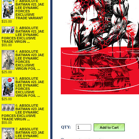
2.
ABSOLUTE
BATMAN #21 JAE
LEE DYNAMIC
FORCES
EXCLUSIVE
TRADE VARIANT
$15.00
3.
ABSOLUTE
BATMAN #21 JAE
LEE DYNAMIC
FORCES EXCLUSIVE
TRADE VIRGIN ...
$55.00
4.
ABSOLUTE
BATMAN #23 JAE
LEE DYNAMIC
FORCES
EXCLUSIVE
VIRGIN FOIL ...
$25.00
5.
ABSOLUTE
BATMAN #21 JAE
LEE DYNAMIC
FORCES
EXCLUSIVE
VIRGIN FOIL ...
$25.00
6.
ABSOLUTE
BATMAN #23 JAE
LEE DYNAMIC
FORCES EXCLUSIVE
TRADE VIRGIN ...
$55.00
QTY:
7.
ABSOLUTE
BATMAN #23 JAE
LEE DYNAMIC