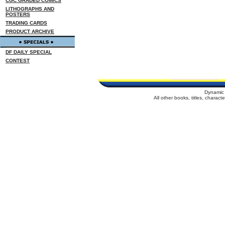
CGC GRADED COMICS
LITHOGRAPHS AND
POSTERS
TRADING CARDS
PRODUCT ARCHIVE
DF DAILY SPECIAL
CONTEST
Dynamic 
All other books, titles, charac