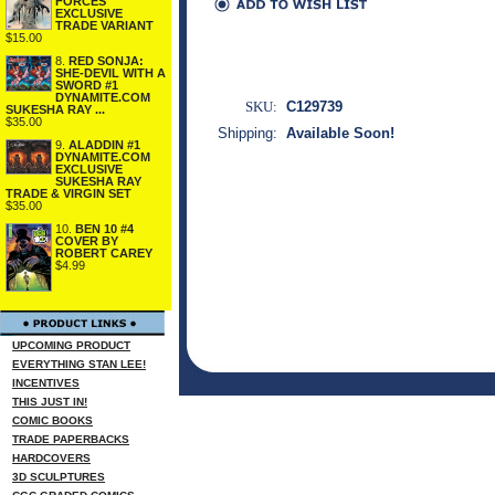
FORCES
EXCLUSIVE
TRADE VARIANT
$15.00
8.
RED SONJA:
SHE-DEVIL WITH A
SWORD #1
DYNAMITE.COM
SKU:
C129739
SUKESHA RAY ...
$35.00
Shipping:
Available Soon!
9.
ALADDIN #1
DYNAMITE.COM
EXCLUSIVE
SUKESHA RAY
TRADE & VIRGIN SET
$35.00
10.
BEN 10 #4
COVER BY
ROBERT CAREY
$4.99
UPCOMING PRODUCT
EVERYTHING STAN LEE!
INCENTIVES
THIS JUST IN!
COMIC BOOKS
TRADE PAPERBACKS
HARDCOVERS
3D SCULPTURES