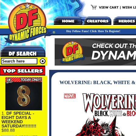
Hey Fellow Fans! Click Here To Register!
WOLVERINE: BLACK, WHITE &
1.
DF SPECIAL -
EIGHT DAYS A
WEEKEND
SATURDAY!!!!!!!!
$88.88