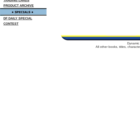
TRADING CARDS
PRODUCT ARCHIVE
DF DAILY SPECIAL
CONTEST
Dynamic 
All other books, titles, charac