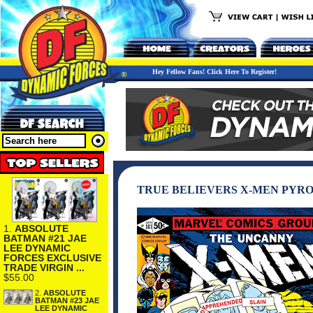
Hey Fellow Fans! Click Here To Register!
TRUE BELIEVERS X-MEN PYRO
1.
ABSOLUTE
BATMAN #21 JAE
LEE DYNAMIC
FORCES EXCLUSIVE
TRADE VIRGIN ...
$55.00
2.
ABSOLUTE
BATMAN #23 JAE
LEE DYNAMIC