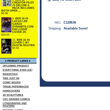
CREATOR FILES
#1 DELUXE 2-
PACK INCLUDES
BOTH OPEN ...
$9.98
9.
BEN 10 #5
LUCAS LEE
SKU:
C128636
GARZA
DYNAMITE.COM
Shipping:
Available Soon!
EXCLUSIVE
COVER ZK
$20.00
10.
BEN 10 #4
COVER C BY
DUSTIN NGUYEN
$4.99
UPCOMING PRODUCT
EVERYTHING STAN LEE!
INCENTIVES
THIS JUST IN!
COMIC BOOKS
TRADE PAPERBACKS
HARDCOVERS
3D SCULPTURES
CGC GRADED COMICS
LITHOGRAPHS AND
POSTERS