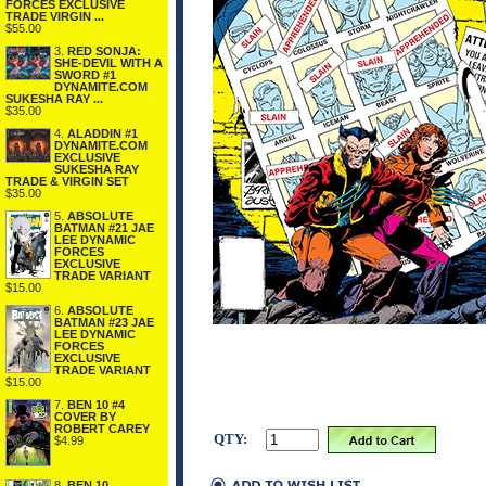
FORCES EXCLUSIVE
TRADE VIRGIN ...
$55.00
3.
RED SONJA:
SHE-DEVIL WITH A
SWORD #1
DYNAMITE.COM
SUKESHA RAY ...
$35.00
4.
ALADDIN #1
DYNAMITE.COM
EXCLUSIVE
SUKESHA RAY
TRADE & VIRGIN SET
$35.00
5.
ABSOLUTE
BATMAN #21 JAE
LEE DYNAMIC
FORCES
EXCLUSIVE
TRADE VARIANT
$15.00
6.
ABSOLUTE
BATMAN #23 JAE
LEE DYNAMIC
FORCES
EXCLUSIVE
TRADE VARIANT
$15.00
7.
BEN 10 #4
COVER BY
ROBERT CAREY
QTY:
$4.99
8.
BEN 10