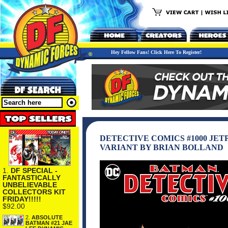
Hey Fellow Fans! Click Here To Register!
DETECTIVE COMICS #1000 JE
VARIANT BY BRIAN BOLLAND
1.
DF SPECIAL -
FANTASTICALLY
UNBELIEVABLE
COLLECTORS KIT
FRIDAY!!!!!
$92.00
2.
ABSOLUTE
BATMAN #21 JAE