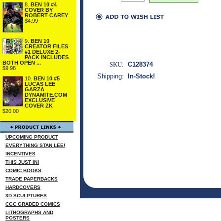
8.
BEN 10 #4
COVER BY
ROBERT CAREY
$4.99
9.
BEN 10
CREATOR FILES
#1 DELUXE 2-
PACK INCLUDES
BOTH OPEN ...
SKU:
C128374
$9.98
Shipping:
In-Stock!
10.
BEN 10 #5
LUCAS LEE
GARZA
DYNAMITE.COM
EXCLUSIVE
COVER ZK
$20.00
UPCOMING PRODUCT
EVERYTHING STAN LEE!
INCENTIVES
THIS JUST IN!
COMIC BOOKS
TRADE PAPERBACKS
HARDCOVERS
3D SCULPTURES
CGC GRADED COMICS
LITHOGRAPHS AND
POSTERS