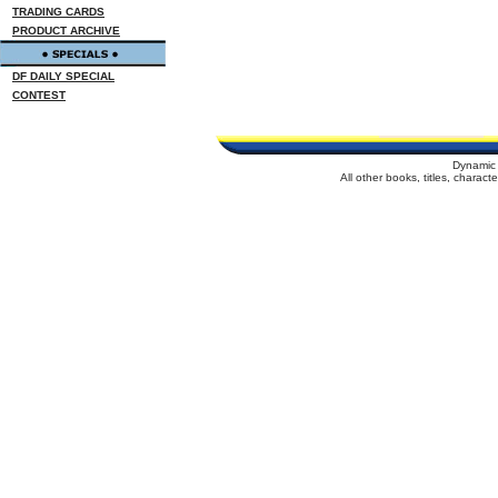
TRADING CARDS
PRODUCT ARCHIVE
DF DAILY SPECIAL
CONTEST
Dynamic 
All other books, titles, charac