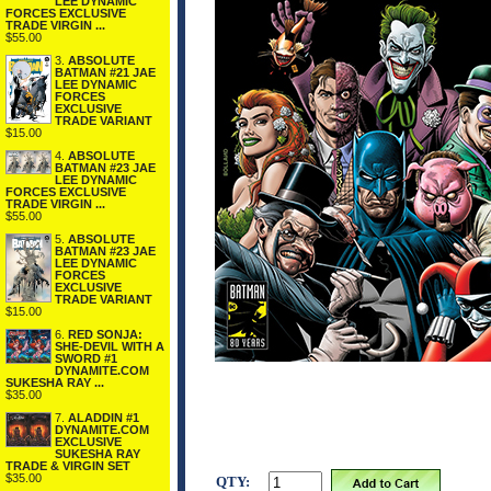
LEE DYNAMIC
FORCES EXCLUSIVE
TRADE VIRGIN ...
$55.00
3.
ABSOLUTE
BATMAN #21 JAE
LEE DYNAMIC
FORCES
EXCLUSIVE
TRADE VARIANT
$15.00
4.
ABSOLUTE
BATMAN #23 JAE
LEE DYNAMIC
FORCES EXCLUSIVE
TRADE VIRGIN ...
$55.00
5.
ABSOLUTE
BATMAN #23 JAE
LEE DYNAMIC
FORCES
EXCLUSIVE
TRADE VARIANT
$15.00
6.
RED SONJA:
SHE-DEVIL WITH A
SWORD #1
DYNAMITE.COM
SUKESHA RAY ...
$35.00
7.
ALADDIN #1
DYNAMITE.COM
EXCLUSIVE
SUKESHA RAY
TRADE & VIRGIN SET
$35.00
QTY: