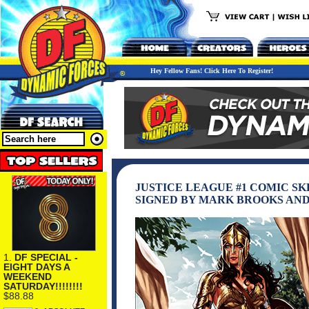
Hey Fellow Fans! Click Here To Register!
JUSTICE LEAGUE #1 COMIC S
SIGNED BY MARK BROOKS AN
1.
DF SPECIAL -
EIGHT DAYS A
WEEKEND
SATURDAY!!!!!!!!
$88.88