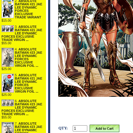
2.
ABSOLUTE
BATMAN #21 JAE
LEE DYNAMIC
FORCES
EXCLUSIVE
TRADE VARIANT
$15.00
3.
ABSOLUTE
BATMAN #21 JAE
LEE DYNAMIC
FORCES EXCLUSIVE
TRADE VIRGIN ...
$55.00
4.
ABSOLUTE
BATMAN #23 JAE
LEE DYNAMIC
FORCES
EXCLUSIVE
VIRGIN FOIL ...
$25.00
5.
ABSOLUTE
BATMAN #21 JAE
LEE DYNAMIC
FORCES
EXCLUSIVE
VIRGIN FOIL ...
$25.00
6.
ABSOLUTE
BATMAN #23 JAE
LEE DYNAMIC
FORCES EXCLUSIVE
TRADE VIRGIN ...
$55.00
7.
ABSOLUTE
BATMAN #23 JAE
QTY:
LEE DYNAMIC