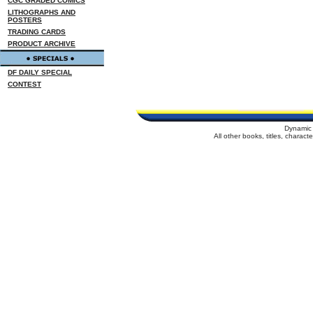
CGC GRADED COMICS
LITHOGRAPHS AND
POSTERS
TRADING CARDS
PRODUCT ARCHIVE
DF DAILY SPECIAL
CONTEST
Dynamic 
All other books, titles, charac