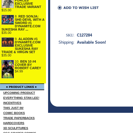
FORCES
EXCLUSIVE
TRADE VARIANT
$15.00
8.
RED SONJA:
SHE-DEVIL WITH A
SWORD #1
DYNAMITE.COM
SUKESHA RAY ...
$35.00
SKU:
C127284
9.
ALADDIN #1
Shipping:
Available Soon!
DYNAMITE.COM
EXCLUSIVE
SUKESHA RAY
TRADE & VIRGIN SET
$35.00
10.
BEN 10 #4
COVER BY
ROBERT CAREY
$4.99
UPCOMING PRODUCT
EVERYTHING STAN LEE!
INCENTIVES
THIS JUST IN!
COMIC BOOKS
TRADE PAPERBACKS
HARDCOVERS
3D SCULPTURES