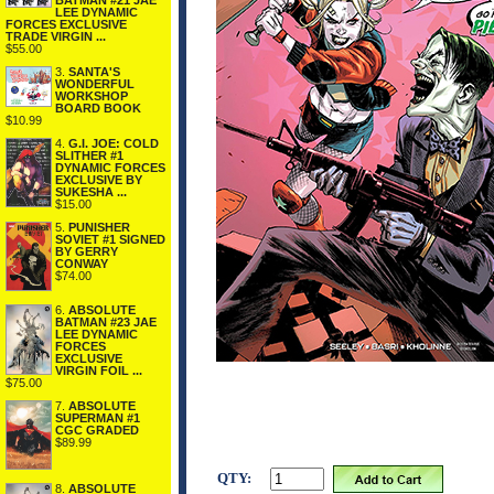
BATMAN #21 JAE
LEE DYNAMIC
FORCES EXCLUSIVE
TRADE VIRGIN ...
$55.00
3.
SANTA'S
WONDERFUL
WORKSHOP
BOARD BOOK
$10.99
4.
G.I. JOE: COLD
SLITHER #1
DYNAMIC FORCES
EXCLUSIVE BY
SUKESHA ...
$15.00
5.
PUNISHER
SOVIET #1 SIGNED
BY GERRY
CONWAY
$74.00
6.
ABSOLUTE
BATMAN #23 JAE
LEE DYNAMIC
FORCES
EXCLUSIVE
VIRGIN FOIL ...
$75.00
7.
ABSOLUTE
SUPERMAN #1
CGC GRADED
$89.99
QTY:
8.
ABSOLUTE