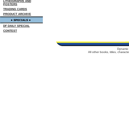
LITHOGRAPHS AND
POSTERS
TRADING CARDS
PRODUCT ARCHIVE
DF DAILY SPECIAL
CONTEST
Dynamic 
All other books, titles, charac