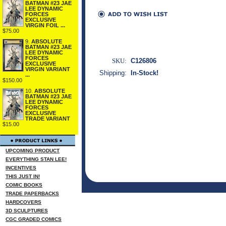
BATMAN #23 JAE
LEE DYNAMIC
FORCES
EXCLUSIVE
VIRGIN FOIL ...
$75.00
9.
ABSOLUTE
BATMAN #23 JAE
LEE DYNAMIC
FORCES
SKU:
C126806
EXCLUSIVE
VIRGIN VARIANT
Shipping:
In-Stock!
...
$150.00
10.
ABSOLUTE
BATMAN #23 JAE
LEE DYNAMIC
FORCES
EXCLUSIVE
TRADE VARIANT
$15.00
UPCOMING PRODUCT
EVERYTHING STAN LEE!
INCENTIVES
THIS JUST IN!
COMIC BOOKS
TRADE PAPERBACKS
HARDCOVERS
3D SCULPTURES
CGC GRADED COMICS