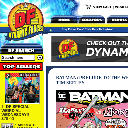
Hey Fellow Fans! Click Here To Register!
BATMAN: PRELUDE TO THE WED
TIM SEELEY
1.
DF SPECIAL -
WEIRD AL
WEDNESDAY!!
$79.00
2.
ABSOLUTE