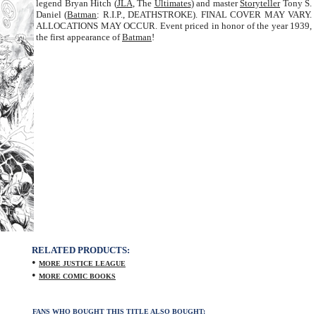
legend Bryan Hitch (
JLA
, The
Ultimates
) and master
Storyteller
Tony S.
Daniel (
Batman
: R.I.P., DEATHSTROKE). FINAL COVER MAY VARY.
ALLOCATIONS MAY OCCUR. Event priced in honor of the year 1939,
the first appearance of
Batman
!
RELATED PRODUCTS:
•
MORE JUSTICE LEAGUE
•
MORE COMIC BOOKS
FANS WHO BOUGHT THIS TITLE ALSO BOUGHT: