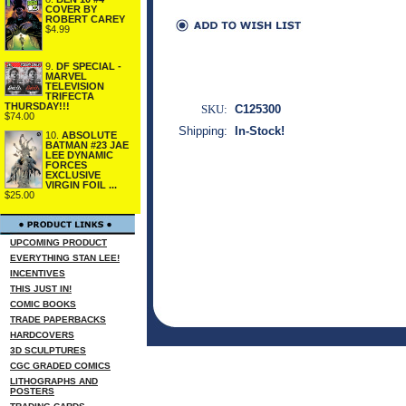
COVER BY
ROBERT CAREY
$4.99
9.
DF SPECIAL -
MARVEL
TELEVISION
TRIFECTA
THURSDAY!!!
SKU:
C125300
$74.00
Shipping:
In-Stock!
10.
ABSOLUTE
BATMAN #23 JAE
LEE DYNAMIC
FORCES
EXCLUSIVE
VIRGIN FOIL ...
$25.00
UPCOMING PRODUCT
EVERYTHING STAN LEE!
INCENTIVES
THIS JUST IN!
COMIC BOOKS
TRADE PAPERBACKS
HARDCOVERS
3D SCULPTURES
CGC GRADED COMICS
LITHOGRAPHS AND
POSTERS