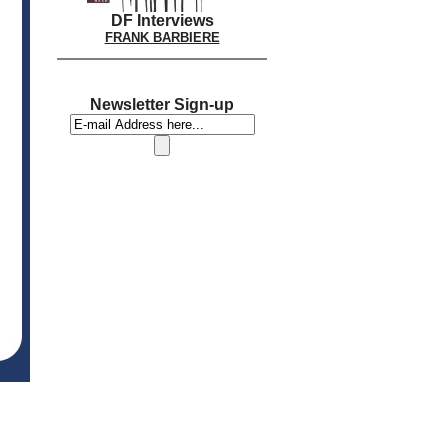
DF Interviews
FRANK BARBIERE
Newsletter Sign-up