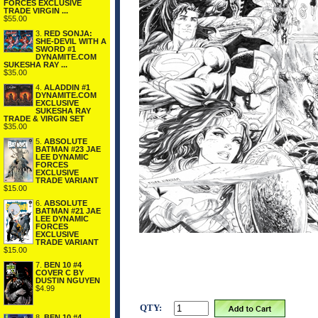
FORCES EXCLUSIVE
TRADE VIRGIN ...
$55.00
3.
RED SONJA:
SHE-DEVIL WITH A
SWORD #1
DYNAMITE.COM
SUKESHA RAY ...
$35.00
4.
ALADDIN #1
DYNAMITE.COM
EXCLUSIVE
SUKESHA RAY
TRADE & VIRGIN SET
$35.00
5.
ABSOLUTE
BATMAN #23 JAE
LEE DYNAMIC
FORCES
EXCLUSIVE
TRADE VARIANT
$15.00
6.
ABSOLUTE
BATMAN #21 JAE
LEE DYNAMIC
FORCES
EXCLUSIVE
TRADE VARIANT
$15.00
7.
BEN 10 #4
COVER C BY
DUSTIN NGUYEN
$4.99
QTY:
8.
BEN 10 #4