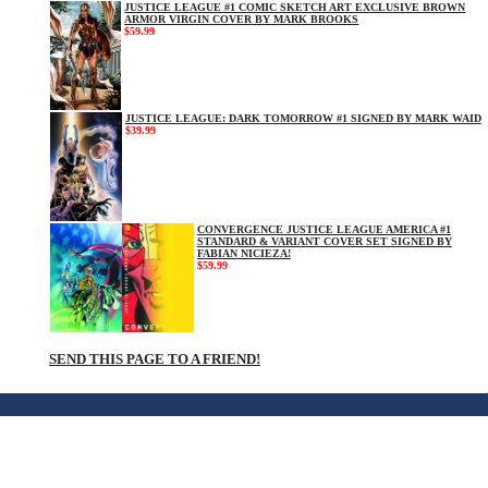
JUSTICE LEAGUE #1 COMIC SKETCH ART EXCLUSIVE BROWN
ARMOR VIRGIN COVER BY MARK BROOKS
$59.99
JUSTICE LEAGUE: DARK TOMORROW #1 SIGNED BY MARK WAID
$39.99
CONVERGENCE JUSTICE LEAGUE AMERICA #1
STANDARD & VARIANT COVER SET SIGNED BY
FABIAN NICIEZA!
$59.99
SEND THIS PAGE TO A FRIEND!