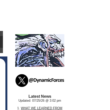
Latest News
Updated: 07/25/26 @ 3:02 pm
1.
WHAT WE LEARNED FROM