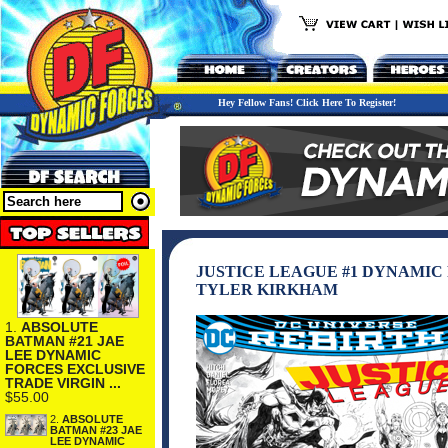
Hey Fellow Fans! Click Here To Register!
JUSTICE LEAGUE #1 DYNAMIC
TYLER KIRKHAM
1.
ABSOLUTE
BATMAN #21 JAE
LEE DYNAMIC
FORCES EXCLUSIVE
TRADE VIRGIN ...
$55.00
2.
ABSOLUTE
BATMAN #23 JAE
LEE DYNAMIC