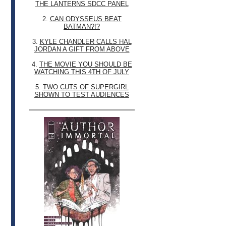
THE LANTERNS SDCC PANEL
2.
CAN ODYSSEUS BEAT
BATMAN?!?
3.
KYLE CHANDLER CALLS HAL
JORDAN A GIFT FROM ABOVE
4.
THE MOVIE YOU SHOULD BE
WATCHING THIS 4TH OF JULY
5.
TWO CUTS OF SUPERGIRL
SHOWN TO TEST AUDIENCES