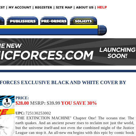
 FORCES EXCLUSIVE BLACK AND WHITE COVER BY
PRICE:
$28.00
MSRP: $39.99
YOU SAVE 30%
UPC:
725130253002
"THE EXTINCTION MACHINE" Chapter One! The oceans rise. The
earth quakes. And an ancient power rises to reclaim not just the world,
but the universe itself-and not even the combined might of the Justice
League can stop it. An all-new era begins with this epic by comic book