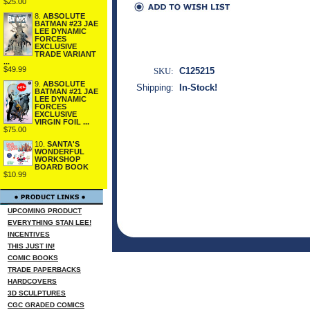
$25.00
8.
ABSOLUTE
BATMAN #23 JAE
LEE DYNAMIC
FORCES
EXCLUSIVE
TRADE VARIANT
...
$49.99
SKU:
C125215
9.
ABSOLUTE
Shipping:
In-Stock!
BATMAN #21 JAE
LEE DYNAMIC
FORCES
EXCLUSIVE
VIRGIN FOIL ...
$75.00
10.
SANTA'S
WONDERFUL
WORKSHOP
BOARD BOOK
$10.99
UPCOMING PRODUCT
EVERYTHING STAN LEE!
INCENTIVES
THIS JUST IN!
COMIC BOOKS
TRADE PAPERBACKS
HARDCOVERS
3D SCULPTURES
CGC GRADED COMICS