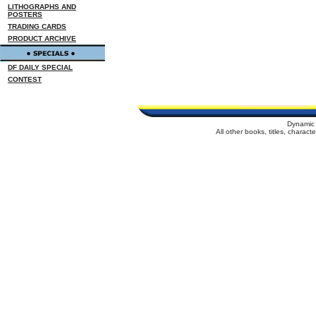
LITHOGRAPHS AND
POSTERS
TRADING CARDS
PRODUCT ARCHIVE
DF DAILY SPECIAL
CONTEST
Dynamic 
All other books, titles, charac