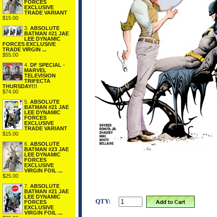
FORCES
EXCLUSIVE
TRADE VARIANT
$15.00
3.
ABSOLUTE
BATMAN #21 JAE
LEE DYNAMIC
FORCES EXCLUSIVE
TRADE VIRGIN ...
$55.00
4.
DF SPECIAL -
MARVEL
TELEVISION
TRIFECTA
THURSDAY!!!
$74.00
5.
ABSOLUTE
BATMAN #21 JAE
LEE DYNAMIC
FORCES
EXCLUSIVE
TRADE VARIANT
$15.00
6.
ABSOLUTE
BATMAN #23 JAE
LEE DYNAMIC
FORCES
EXCLUSIVE
VIRGIN FOIL ...
$25.00
7.
ABSOLUTE
BATMAN #21 JAE
LEE DYNAMIC
QTY:
FORCES
EXCLUSIVE
VIRGIN FOIL ...