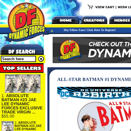
Hey Fellow Fans! Click Here To Register!
ALL-STAR BATMAN #1 DYNAMI
1.
ABSOLUTE
BATMAN #23 JAE
LEE DYNAMIC
FORCES EXCLUSIVE
TRADE VIRGIN ...
$55.00
2.
ABSOLUTE
BATMAN #23 JAE
LEE DYNAMIC