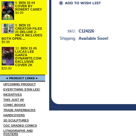
8.
BEN 10 #4
COVER BY
ROBERT CAREY
$4.99
9.
BEN 10
CREATOR FILES
SKU:
C124226
#1 DELUXE 2-
PACK INCLUDES
Shipping:
Available Soon!
BOTH OPEN ...
$9.98
10.
BEN 10 #5
LUCAS LEE
GARZA
DYNAMITE.COM
EXCLUSIVE
COVER ZK
$20.00
UPCOMING PRODUCT
EVERYTHING STAN LEE!
INCENTIVES
THIS JUST IN!
COMIC BOOKS
TRADE PAPERBACKS
HARDCOVERS
3D SCULPTURES
CGC GRADED COMICS
LITHOGRAPHS AND
POSTERS