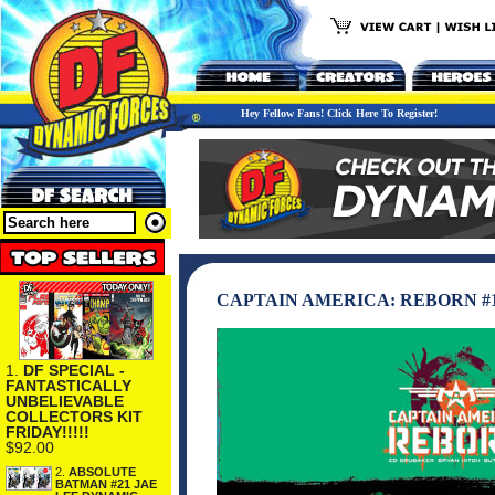
Hey Fellow Fans! Click Here To Register!
CAPTAIN AMERICA: REBORN #1
1.
DF SPECIAL -
FANTASTICALLY
UNBELIEVABLE
COLLECTORS KIT
FRIDAY!!!!!
$92.00
2.
ABSOLUTE
BATMAN #21 JAE