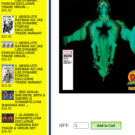
LEE DYNAMIC
FORCES EXCLUSIVE
TRADE VIRGIN ...
$55.00
3.
ABSOLUTE
BATMAN #21 JAE
LEE DYNAMIC
FORCES
EXCLUSIVE
TRADE VARIANT
$15.00
4.
ABSOLUTE
BATMAN #23 JAE
LEE DYNAMIC
FORCES EXCLUSIVE
TRADE VIRGIN ...
$55.00
5.
ABSOLUTE
BATMAN #23 JAE
LEE DYNAMIC
FORCES
EXCLUSIVE
TRADE VARIANT
$15.00
6.
RED SONJA:
SHE-DEVIL WITH A
SWORD #1
DYNAMITE.COM
SUKESHA RAY ...
$35.00
7.
ALADDIN #1
DYNAMITE.COM
EXCLUSIVE
SUKESHA RAY
QTY:
TRADE & VIRGIN SET
$35.00