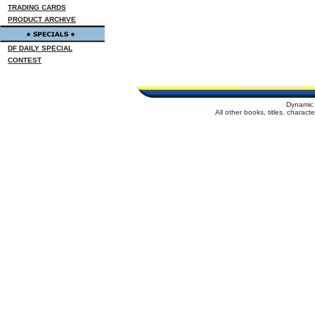
TRADING CARDS
PRODUCT ARCHIVE
DF DAILY SPECIAL
CONTEST
Dynamic 
All other books, titles, charac