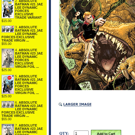
2.
ABSOLUTE
BATMAN #21 JAE
LEE DYNAMIC
FORCES
EXCLUSIVE
TRADE VARIANT
$15.00
3.
ABSOLUTE
BATMAN #21 JAE
LEE DYNAMIC
FORCES EXCLUSIVE
TRADE VIRGIN ...
$55.00
4.
ABSOLUTE
BATMAN #23 JAE
LEE DYNAMIC
FORCES
EXCLUSIVE
VIRGIN FOIL ...
$25.00
5.
ABSOLUTE
BATMAN #21 JAE
LEE DYNAMIC
FORCES
EXCLUSIVE
VIRGIN FOIL ...
$25.00
6.
ABSOLUTE
BATMAN #23 JAE
LEE DYNAMIC
FORCES EXCLUSIVE
TRADE VIRGIN ...
$55.00
7.
ABSOLUTE
BATMAN #23 JAE
LEE DYNAMIC
QTY: