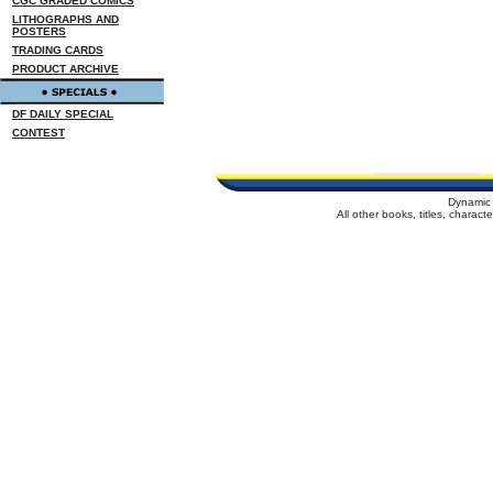
CGC GRADED COMICS
LITHOGRAPHS AND
POSTERS
TRADING CARDS
PRODUCT ARCHIVE
DF DAILY SPECIAL
CONTEST
Dynamic 
All other books, titles, charac