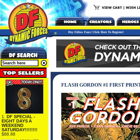
Hey Fellow Fans! Click Here To Register!
FLASH GORDON #1 FIRST PRIN
1.
DF SPECIAL -
EIGHT DAYS A
WEEKEND
SATURDAY!!!!!!!!
$88.88