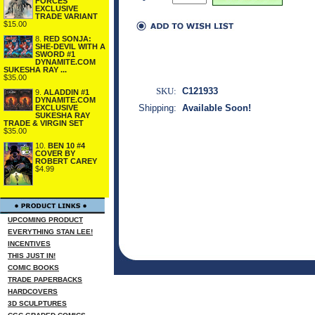
FORCES
EXCLUSIVE
TRADE VARIANT
$15.00
8.
RED SONJA:
SHE-DEVIL WITH A
SWORD #1
DYNAMITE.COM
SUKESHA RAY ...
$35.00
SKU:
C121933
9.
ALADDIN #1
DYNAMITE.COM
Shipping:
Available Soon!
EXCLUSIVE
SUKESHA RAY
TRADE & VIRGIN SET
$35.00
10.
BEN 10 #4
COVER BY
ROBERT CAREY
$4.99
UPCOMING PRODUCT
EVERYTHING STAN LEE!
INCENTIVES
THIS JUST IN!
COMIC BOOKS
TRADE PAPERBACKS
HARDCOVERS
3D SCULPTURES