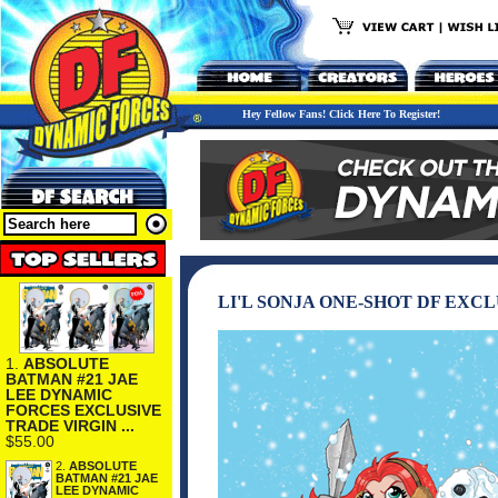
Hey Fellow Fans! Click Here To Register!
LI'L SONJA ONE-SHOT DF EXC
1.
ABSOLUTE
BATMAN #21 JAE
LEE DYNAMIC
FORCES EXCLUSIVE
TRADE VIRGIN ...
$55.00
2.
ABSOLUTE
BATMAN #21 JAE
LEE DYNAMIC