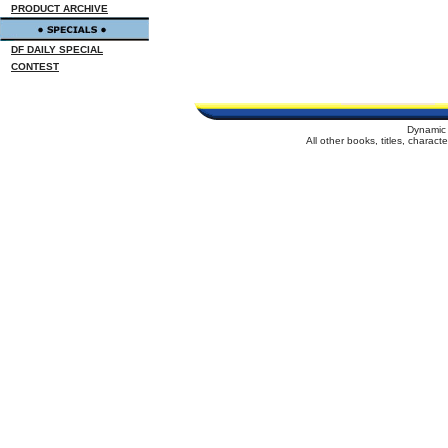
PRODUCT ARCHIVE
DF DAILY SPECIAL
CONTEST
Dynamic 
All other books, titles, charac