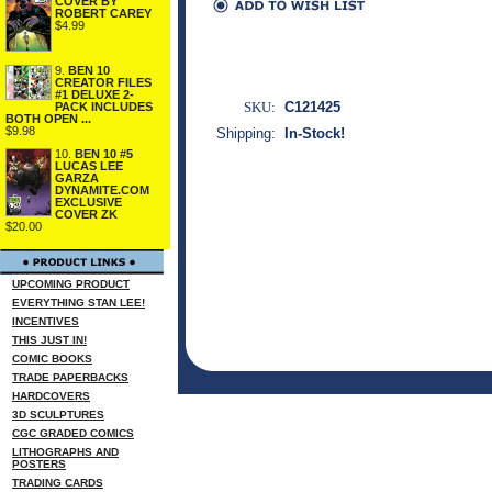
COVER BY
ROBERT CAREY
$4.99
9.
BEN 10
CREATOR FILES
#1 DELUXE 2-
SKU:
C121425
PACK INCLUDES
BOTH OPEN ...
$9.98
Shipping:
In-Stock!
10.
BEN 10 #5
LUCAS LEE
GARZA
DYNAMITE.COM
EXCLUSIVE
COVER ZK
$20.00
UPCOMING PRODUCT
EVERYTHING STAN LEE!
INCENTIVES
THIS JUST IN!
COMIC BOOKS
TRADE PAPERBACKS
HARDCOVERS
3D SCULPTURES
CGC GRADED COMICS
LITHOGRAPHS AND
POSTERS
TRADING CARDS