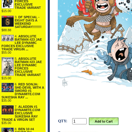
FORCES
EXCLUSIVE
TRADE VARIANT
$15.00
3.
DF SPECIAL -
EIGHT DAYS A
WEEKEND
SATURDAY!!!!!!!!
$88.88
4.
ABSOLUTE
BATMAN #23 JAE
LEE DYNAMIC
FORCES EXCLUSIVE
TRADE VIRGIN ...
$55.00
5.
ABSOLUTE
BATMAN #23 JAE
LEE DYNAMIC
FORCES
EXCLUSIVE
TRADE VARIANT
$15.00
6.
RED SONJA:
SHE-DEVIL WITH A
SWORD #1
DYNAMITE.COM
SUKESHA RAY ...
$35.00
7.
ALADDIN #1
DYNAMITE.COM
EXCLUSIVE
SUKESHA RAY
TRADE & VIRGIN SET
QTY:
$35.00
8.
BEN 10 #4