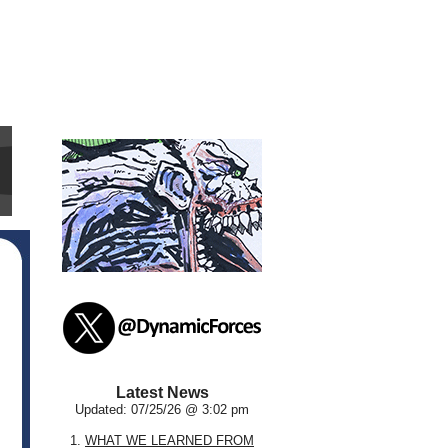
Latest News
Updated: 07/25/26 @ 3:02 pm
1.
WHAT WE LEARNED FROM