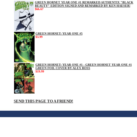
GREEN HORNET YEAR ONE #1 REMARKED AUTHENTIX "BLACK
BEAUTY" EDITION SIGNED AND REMARKED BY KEN HAESER!
$66.67
GREEN HORNET: YEAR ONE #5
$3.99
GREEN HORNET: YEAR ONE #1 - GREEN HORNET YEAR ONE #1
GREEN FOIL COVER BY ALEX ROSS
$19.99
SEND THIS PAGE TO A FRIEND!