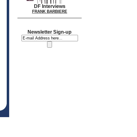
DF Interviews
FRANK BARBIERE
Newsletter Sign-up