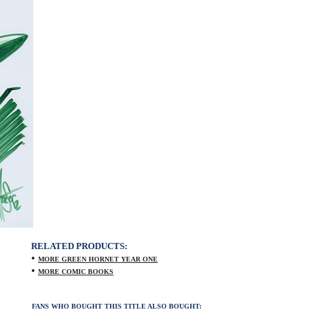
RELATED PRODUCTS:
•
MORE GREEN HORNET YEAR ONE
•
MORE COMIC BOOKS
FANS WHO BOUGHT THIS TITLE ALSO BOUGHT: