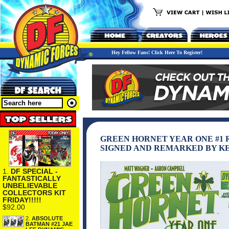
Hey Fellow Fans! Click Here To Register!
GREEN HORNET YEAR ONE #1
SIGNED AND REMARKED BY K
1.
DF SPECIAL -
FANTASTICALLY
UNBELIEVABLE
COLLECTORS KIT
FRIDAY!!!!!
$92.00
2.
ABSOLUTE
BATMAN #21 JAE