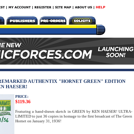
 REMARKED AUTHENTIX "HORNET GREEN" EDITION
EN HAESER!
PRICE:
$119.36
Featuring a hand-drawn sketch in GREEN by KEN HAESER! ULTRA-
LIMITED to just 36 copies in homage to the first broadcast of The Green
Hornet on January 31, 1936!