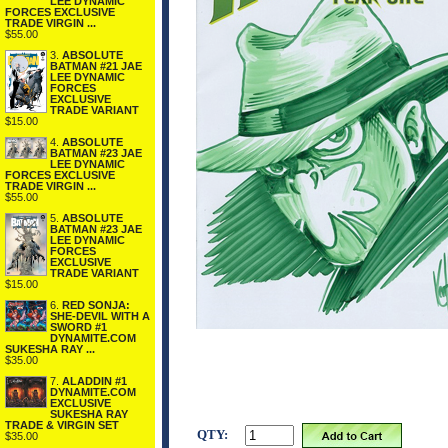
LEE DYNAMIC
FORCES EXCLUSIVE
TRADE VIRGIN ...
$55.00
3.
ABSOLUTE
BATMAN #21 JAE
LEE DYNAMIC
FORCES
EXCLUSIVE
TRADE VARIANT
$15.00
4.
ABSOLUTE
BATMAN #23 JAE
LEE DYNAMIC
FORCES EXCLUSIVE
TRADE VIRGIN ...
$55.00
5.
ABSOLUTE
BATMAN #23 JAE
LEE DYNAMIC
FORCES
EXCLUSIVE
TRADE VARIANT
$15.00
6.
RED SONJA:
SHE-DEVIL WITH A
SWORD #1
DYNAMITE.COM
SUKESHA RAY ...
$35.00
7.
ALADDIN #1
DYNAMITE.COM
EXCLUSIVE
SUKESHA RAY
TRADE & VIRGIN SET
QTY:
$35.00