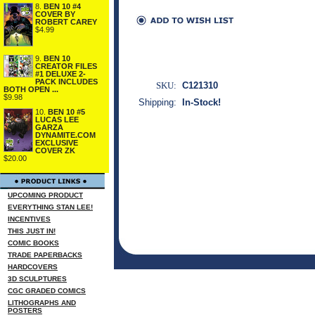
8.
BEN 10 #4
COVER BY
ROBERT CAREY
$4.99
9.
BEN 10
CREATOR FILES
#1 DELUXE 2-
PACK INCLUDES
SKU:
C121310
BOTH OPEN ...
$9.98
Shipping:
In-Stock!
10.
BEN 10 #5
LUCAS LEE
GARZA
DYNAMITE.COM
EXCLUSIVE
COVER ZK
$20.00
UPCOMING PRODUCT
EVERYTHING STAN LEE!
INCENTIVES
THIS JUST IN!
COMIC BOOKS
TRADE PAPERBACKS
HARDCOVERS
3D SCULPTURES
CGC GRADED COMICS
LITHOGRAPHS AND
POSTERS