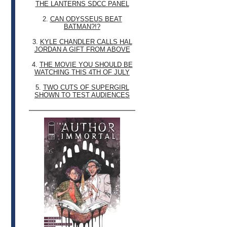
THE LANTERNS SDCC PANEL
2.
CAN ODYSSEUS BEAT
BATMAN?!?
3.
KYLE CHANDLER CALLS HAL
JORDAN A GIFT FROM ABOVE
4.
THE MOVIE YOU SHOULD BE
WATCHING THIS 4TH OF JULY
5.
TWO CUTS OF SUPERGIRL
SHOWN TO TEST AUDIENCES