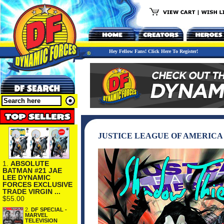
Hey Fellow Fans! Click Here To Register!
JUSTICE LEAGUE OF AMERICA 
1.
ABSOLUTE
BATMAN #21 JAE
LEE DYNAMIC
FORCES EXCLUSIVE
TRADE VIRGIN ...
$55.00
2.
DF SPECIAL -
MARVEL
TELEVISION