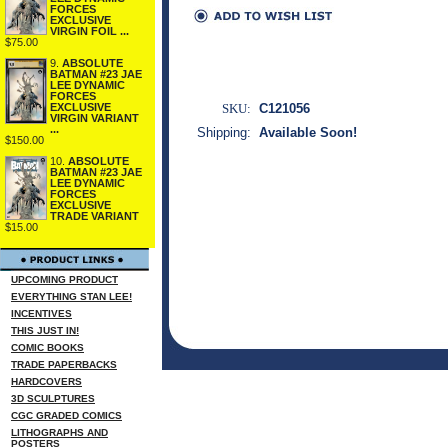
FORCES
EXCLUSIVE
VIRGIN FOIL ...
$75.00
9.
ABSOLUTE
BATMAN #23 JAE
LEE DYNAMIC
FORCES
SKU:
C121056
EXCLUSIVE
VIRGIN VARIANT
...
Shipping:
Available Soon!
$150.00
10.
ABSOLUTE
BATMAN #23 JAE
LEE DYNAMIC
FORCES
EXCLUSIVE
TRADE VARIANT
$15.00
UPCOMING PRODUCT
EVERYTHING STAN LEE!
INCENTIVES
THIS JUST IN!
COMIC BOOKS
TRADE PAPERBACKS
HARDCOVERS
3D SCULPTURES
CGC GRADED COMICS
LITHOGRAPHS AND
POSTERS