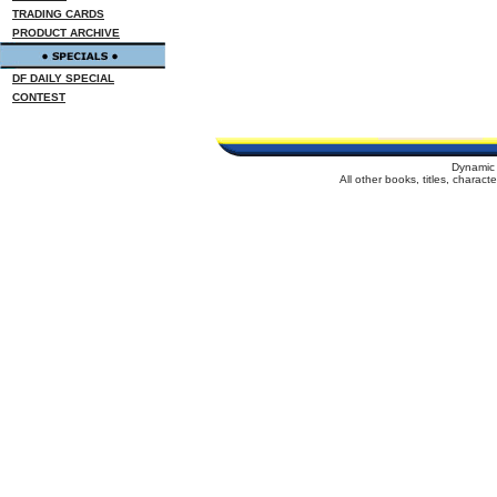
TRADING CARDS
PRODUCT ARCHIVE
DF DAILY SPECIAL
CONTEST
Dynamic 
All other books, titles, charac