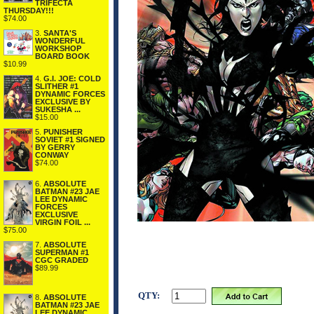
TRIFECTA
THURSDAY!!!
$74.00
3.
SANTA'S
WONDERFUL
WORKSHOP
BOARD BOOK
$10.99
4.
G.I. JOE: COLD
SLITHER #1
DYNAMIC FORCES
EXCLUSIVE BY
SUKESHA ...
$15.00
5.
PUNISHER
SOVIET #1 SIGNED
BY GERRY
CONWAY
$74.00
6.
ABSOLUTE
BATMAN #23 JAE
LEE DYNAMIC
FORCES
EXCLUSIVE
VIRGIN FOIL ...
$75.00
7.
ABSOLUTE
SUPERMAN #1
CGC GRADED
$89.99
QTY:
8.
ABSOLUTE
BATMAN #23 JAE
LEE DYNAMIC