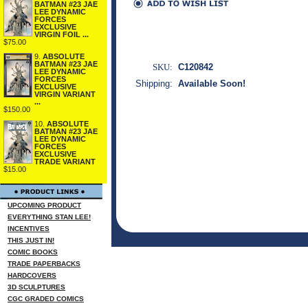
BATMAN #23 JAE
LEE DYNAMIC
FORCES
EXCLUSIVE
VIRGIN FOIL ...
$75.00
9.
ABSOLUTE
BATMAN #23 JAE
SKU:
C120842
LEE DYNAMIC
FORCES
Shipping:
Available Soon!
EXCLUSIVE
VIRGIN VARIANT
...
$150.00
10.
ABSOLUTE
BATMAN #23 JAE
LEE DYNAMIC
FORCES
EXCLUSIVE
TRADE VARIANT
$15.00
UPCOMING PRODUCT
EVERYTHING STAN LEE!
INCENTIVES
THIS JUST IN!
COMIC BOOKS
TRADE PAPERBACKS
HARDCOVERS
3D SCULPTURES
CGC GRADED COMICS