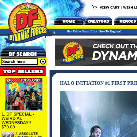
Hey Fellow Fans! Click Here To Register!
HALO INITIATION #1 FIRST PR
1.
DF SPECIAL -
WEIRD AL
WEDNESDAY!!
$79.00
2.
ABSOLUTE