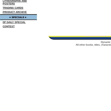
LITHOGRAPHS AND
POSTERS
TRADING CARDS
PRODUCT ARCHIVE
DF DAILY SPECIAL
CONTEST
Dynamic 
All other books, titles, charac