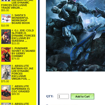
BATMAN #21 JAE
LEE DYNAMIC
FORCES EXCLUSIVE
TRADE VIRGIN ...
$55.00
3.
SANTA'S
WONDERFUL
WORKSHOP
BOARD BOOK
$10.99
4.
G.I. JOE: COLD
SLITHER #1
DYNAMIC FORCES
EXCLUSIVE BY
SUKESHA ...
$15.00
5.
PUNISHER
SOVIET #1 SIGNED
BY GERRY
CONWAY
$74.00
6.
ABSOLUTE
BATMAN #23 JAE
LEE DYNAMIC
FORCES
EXCLUSIVE
VIRGIN FOIL ...
$75.00
7.
ABSOLUTE
SUPERMAN #1
CGC GRADED
$89.99
QTY:
8.
ABSOLUTE