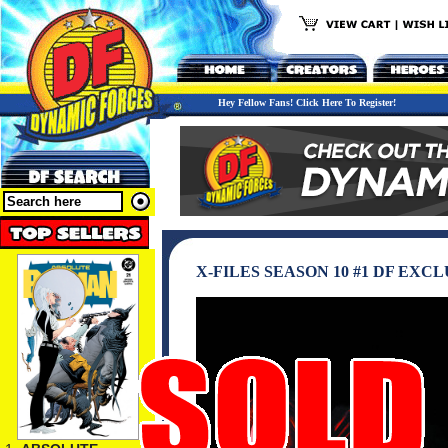
Hey Fellow Fans! Click Here To Register!
X-FILES SEASON 10 #1 DF EX