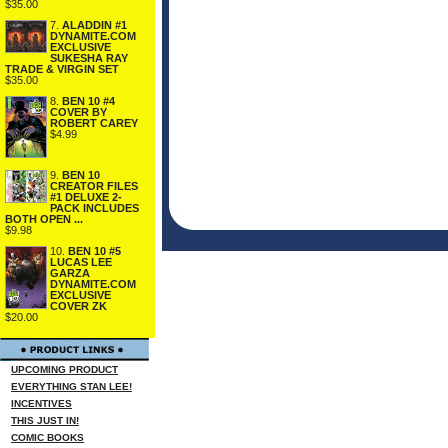
$35.00
7.
ALADDIN #1
DYNAMITE.COM
EXCLUSIVE
SUKESHA RAY
TRADE & VIRGIN SET
$35.00
8.
BEN 10 #4
COVER BY
ROBERT CAREY
$4.99
9.
BEN 10
CREATOR FILES
#1 DELUXE 2-
PACK INCLUDES
BOTH OPEN ...
$9.98
10.
BEN 10 #5
LUCAS LEE
GARZA
DYNAMITE.COM
EXCLUSIVE
COVER ZK
$20.00
UPCOMING PRODUCT
EVERYTHING STAN LEE!
INCENTIVES
THIS JUST IN!
COMIC BOOKS