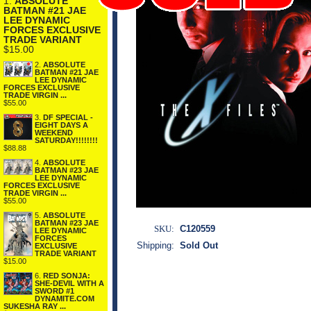
1.
ABSOLUTE
BATMAN #21 JAE
LEE DYNAMIC
FORCES EXCLUSIVE
TRADE VARIANT
$15.00
2.
ABSOLUTE
BATMAN #21 JAE
LEE DYNAMIC
FORCES EXCLUSIVE
TRADE VIRGIN ...
$55.00
3.
DF SPECIAL -
EIGHT DAYS A
WEEKEND
SATURDAY!!!!!!!!
$88.88
4.
ABSOLUTE
BATMAN #23 JAE
LEE DYNAMIC
FORCES EXCLUSIVE
TRADE VIRGIN ...
$55.00
5.
ABSOLUTE
BATMAN #23 JAE
SKU:
C120559
LEE DYNAMIC
FORCES
Shipping:
Sold Out
EXCLUSIVE
TRADE VARIANT
$15.00
6.
RED SONJA:
SHE-DEVIL WITH A
SWORD #1
DYNAMITE.COM
SUKESHA RAY ...