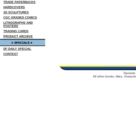
TRADE PAPERBACKS
HARDCOVERS
3D SCULPTURES
CGC GRADED COMICS
LITHOGRAPHS AND
POSTERS
TRADING CARDS
PRODUCT ARCHIVE
DF DAILY SPECIAL
CONTEST
Dynamic 
All other books, titles, charac