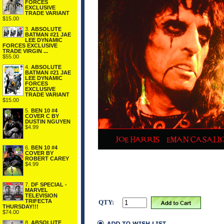
FORCES
EXCLUSIVE
TRADE VARIANT
$15.00
3.
ABSOLUTE
BATMAN #21 JAE
LEE DYNAMIC
FORCES EXCLUSIVE
TRADE VIRGIN ...
$55.00
4.
ABSOLUTE
BATMAN #21 JAE
LEE DYNAMIC
FORCES
EXCLUSIVE
TRADE VARIANT
$15.00
5.
BEN 10 #4
COVER C BY
DUSTIN NGUYEN
$4.99
6.
BEN 10 #4
COVER BY
ROBERT CAREY
$4.99
7.
DF SPECIAL -
MARVEL
TELEVISION
TRIFECTA
QTY:
THURSDAY!!!
$74.00
8.
ABSOLUTE