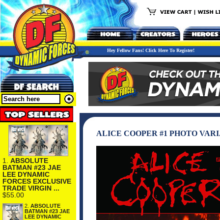
Hey Fellow Fans! Click Here To Register!
ALICE COOPER #1 PHOTO VARI
1.
ABSOLUTE
BATMAN #23 JAE
LEE DYNAMIC
FORCES EXCLUSIVE
TRADE VIRGIN ...
$55.00
2.
ABSOLUTE
BATMAN #23 JAE
LEE DYNAMIC