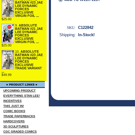
BATMAN #23 JAE
LEE DYNAMIC
FORCES
EXCLUSIVE
VIRGIN FOIL ...
$25.00
9.
ABSOLUTE
SKU:
C122842
BATMAN #21 JAE
LEE DYNAMIC
Shipping:
In-Stock!
FORCES
EXCLUSIVE
VIRGIN FOIL ...
$25.00
10.
ABSOLUTE
BATMAN #23 JAE
LEE DYNAMIC
FORCES
EXCLUSIVE
TRADE VARIANT
...
$49.99
UPCOMING PRODUCT
EVERYTHING STAN LEE!
INCENTIVES
THIS JUST IN!
COMIC BOOKS
TRADE PAPERBACKS
HARDCOVERS
3D SCULPTURES
CGC GRADED COMICS