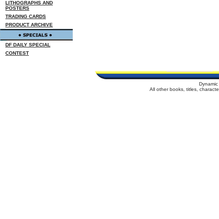
LITHOGRAPHS AND
POSTERS
TRADING CARDS
PRODUCT ARCHIVE
DF DAILY SPECIAL
CONTEST
Dynamic 
All other books, titles, charac