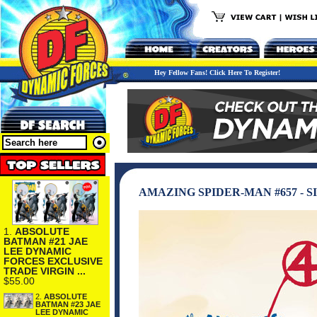
Hey Fellow Fans! Click Here To Register!
AMAZING SPIDER-MAN #657 - S
1.
ABSOLUTE
BATMAN #21 JAE
LEE DYNAMIC
FORCES EXCLUSIVE
TRADE VIRGIN ...
$55.00
2.
ABSOLUTE
BATMAN #23 JAE
LEE DYNAMIC