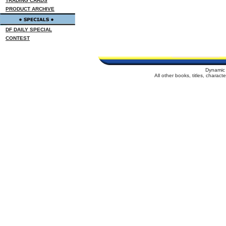
TRADING CARDS
PRODUCT ARCHIVE
DF DAILY SPECIAL
CONTEST
Dynamic 
All other books, titles, charac