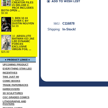
CREATOR FILES
#1 DELUXE 2-
PACK INCLUDES
BOTH OPEN ...
$9.98
9.
BEN 10 #4
COVER C BY
SKU:
C116878
DUSTIN NGUYEN
$4.99
Shipping:
In-Stock!
10.
ABSOLUTE
BATMAN #23 JAE
LEE DYNAMIC
FORCES
EXCLUSIVE
VIRGIN FOIL ...
$25.00
UPCOMING PRODUCT
EVERYTHING STAN LEE!
INCENTIVES
THIS JUST IN!
COMIC BOOKS
TRADE PAPERBACKS
HARDCOVERS
3D SCULPTURES
CGC GRADED COMICS
LITHOGRAPHS AND
POSTERS