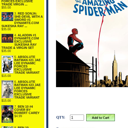
FORCES EXCLUSIVE
TRADE VIRGIN ...
$55.00
3.
RED SONJA:
SHE-DEVIL WITH A
SWORD #1
DYNAMITE.COM
SUKESHA RAY ...
$35.00
4.
ALADDIN #1
DYNAMITE.COM
EXCLUSIVE
SUKESHA RAY
TRADE & VIRGIN SET
$35.00
5.
ABSOLUTE
BATMAN #21 JAE
LEE DYNAMIC
FORCES
EXCLUSIVE
TRADE VARIANT
$15.00
6.
ABSOLUTE
BATMAN #23 JAE
LEE DYNAMIC
FORCES
EXCLUSIVE
TRADE VARIANT
$15.00
7.
BEN 10 #4
COVER BY
ROBERT CAREY
$4.99
QTY:
8.
BEN 10