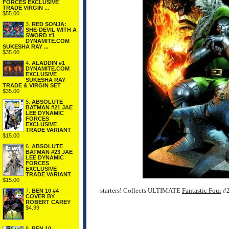
FORCES EXCLUSIVE
TRADE VIRGIN ...
$55.00
3.
RED SONJA:
SHE-DEVIL WITH A
SWORD #1
DYNAMITE.COM
SUKESHA RAY ...
$35.00
4.
ALADDIN #1
DYNAMITE.COM
EXCLUSIVE
SUKESHA RAY
TRADE & VIRGIN SET
$35.00
5.
ABSOLUTE
BATMAN #21 JAE
LEE DYNAMIC
FORCES
EXCLUSIVE
TRADE VARIANT
$15.00
6.
ABSOLUTE
BATMAN #23 JAE
LEE DYNAMIC
FORCES
EXCLUSIVE
TRADE VARIANT
$15.00
starters! Collects ULTIMATE
Fantastic Four
#2
7.
BEN 10 #4
COVER BY
ROBERT CAREY
$4.99
8.
BEN 10