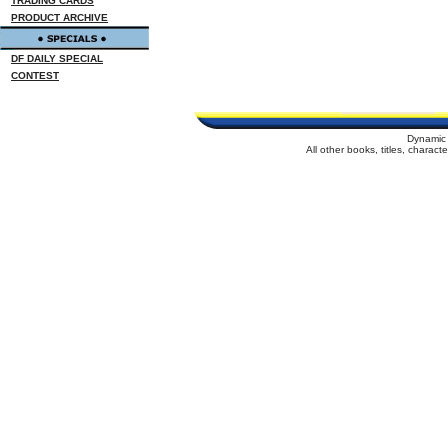
TRADING CARDS
PRODUCT ARCHIVE
DF DAILY SPECIAL
CONTEST
Dynamic 
All other books, titles, charac