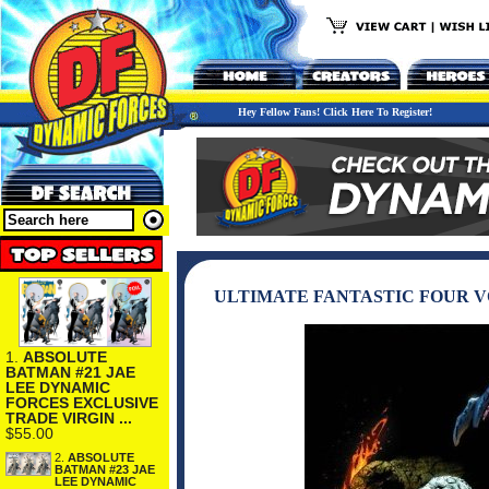
Hey Fellow Fans! Click Here To Register!
ULTIMATE FANTASTIC FOUR VO
1.
ABSOLUTE
BATMAN #21 JAE
LEE DYNAMIC
FORCES EXCLUSIVE
TRADE VIRGIN ...
$55.00
2.
ABSOLUTE
BATMAN #23 JAE
LEE DYNAMIC