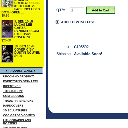
CREATOR FILES
#1 DELUXE 2-
PACK INCLUDES
QTY:
BOTH OPEN ...
$9.98
9.
BEN 10 #5
LUCAS LEE
GARZA
DYNAMITE.COM
EXCLUSIVE
COVER ZK
$20.00
10.
BEN 10 #4
SKU:
C105592
COVER C BY
DUSTIN NGUYEN
Shipping:
Available Soon!
$4.99
UPCOMING PRODUCT
EVERYTHING STAN LEE!
INCENTIVES
THIS JUST IN!
COMIC BOOKS
TRADE PAPERBACKS
HARDCOVERS
3D SCULPTURES
CGC GRADED COMICS
LITHOGRAPHS AND
POSTERS