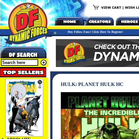
Hey Fellow Fans! Click Here To Register!
HULK: PLANET HULK HC