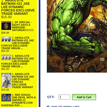
1.
ABSOLUTE
BATMAN #21 JAE
LEE DYNAMIC
FORCES EXCLUSIVE
TRADE VARIANT
$15.00
2.
DF SPECIAL -
EIGHT DAYS A
WEEKEND
SATURDAY!!!!!!!!
$88.88
3.
ABSOLUTE
BATMAN #21 JAE
LEE DYNAMIC
FORCES EXCLUSIVE
TRADE VIRGIN ...
$55.00
4.
ABSOLUTE
BATMAN #23 JAE
LEE DYNAMIC
FORCES EXCLUSIVE
TRADE VIRGIN ...
$55.00
5.
ABSOLUTE
BATMAN #23 JAE
LEE DYNAMIC
FORCES
EXCLUSIVE
TRADE VARIANT
$15.00
6.
RED SONJA:
QTY:
SHE-DEVIL WITH A
SWORD #1
DYNAMITE.COM
SUKESHA RAY ...