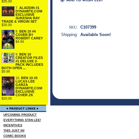
$35.00
7.
ALADDIN #1
DYNAMITE.COM
EXCLUSIVE
SUKESHA RAY
TRADE & VIRGIN SET
$35.00
SKU:
C107399
8.
BEN 10 #4
Shipping:
Available Soon!
COVER BY
ROBERT CAREY
$4.99
9.
BEN 10
CREATOR FILES
#1 DELUXE 2-
PACK INCLUDES
BOTH OPEN ...
$9.98
10.
BEN 10 #5
LUCAS LEE
GARZA
DYNAMITE.COM
EXCLUSIVE
COVER ZK
$20.00
UPCOMING PRODUCT
EVERYTHING STAN LEE!
INCENTIVES
THIS JUST IN!
COMIC BOOKS