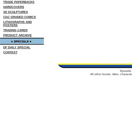
TRADE PAPERBACKS
HARDCOVERS
3D SCULPTURES
CGC GRADED COMICS
LITHOGRAPHS AND
POSTERS
TRADING CARDS
PRODUCT ARCHIVE
DF DAILY SPECIAL
CONTEST
Dynamic 
All other books, titles, charac