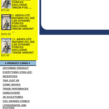
FORCES
EXCLUSIVE
VIRGIN FOIL ...
$75.00
9.
ABSOLUTE
BATMAN #23 JAE
LEE DYNAMIC
FORCES
EXCLUSIVE
VIRGIN VARIANT
...
$150.00
10.
ABSOLUTE
BATMAN #23 JAE
LEE DYNAMIC
FORCES
EXCLUSIVE
TRADE VARIANT
$15.00
UPCOMING PRODUCT
EVERYTHING STAN LEE!
INCENTIVES
THIS JUST IN!
COMIC BOOKS
TRADE PAPERBACKS
HARDCOVERS
3D SCULPTURES
CGC GRADED COMICS
LITHOGRAPHS AND
POSTERS