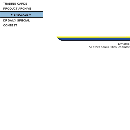
TRADING CARDS
PRODUCT ARCHIVE
DF DAILY SPECIAL
CONTEST
Dynamic 
All other books, titles, charac