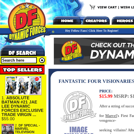
Hey Fellow Fans! Click Here To Register!
FANTASTIC FOUR VISIONARIES
PRICE:
$15.99
MSRP: $1
1.
ABSOLUTE
BATMAN #21 JAE
LEE DYNAMIC
After a string of suc
FORCES EXCLUSIVE
TRADE VIRGIN ...
for
Marvel
's First 
$55.00
vengence-
2.
DF SPECIAL -
MARVEL
seeking villains! Af
TELEVISION