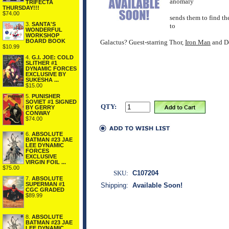
anomaly
TRIFECTA
THURSDAY!!!
$74.00
sends them to find the
3.
SANTA'S
to
WONDERFUL
WORKSHOP
BOARD BOOK
Galactus? Guest-starring Thor,
Iron Man
and De
$10.99
4.
G.I. JOE: COLD
SLITHER #1
DYNAMIC FORCES
EXCLUSIVE BY
SUKESHA ...
$15.00
5.
PUNISHER
SOVIET #1 SIGNED
QTY:
BY GERRY
CONWAY
$74.00
6.
ABSOLUTE
BATMAN #23 JAE
LEE DYNAMIC
FORCES
EXCLUSIVE
VIRGIN FOIL ...
$75.00
SKU:
C107204
7.
ABSOLUTE
SUPERMAN #1
Shipping:
Available Soon!
CGC GRADED
$89.99
8.
ABSOLUTE
BATMAN #23 JAE
LEE DYNAMIC