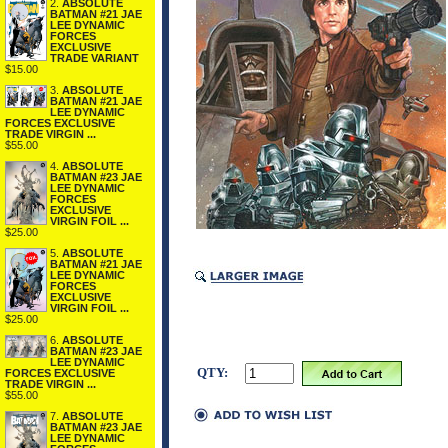
2.
ABSOLUTE
BATMAN #21 JAE
LEE DYNAMIC
FORCES
EXCLUSIVE
TRADE VARIANT
$15.00
3.
ABSOLUTE
BATMAN #21 JAE
LEE DYNAMIC
FORCES EXCLUSIVE
TRADE VIRGIN ...
$55.00
4.
ABSOLUTE
BATMAN #23 JAE
LEE DYNAMIC
FORCES
EXCLUSIVE
VIRGIN FOIL ...
$25.00
5.
ABSOLUTE
BATMAN #21 JAE
LEE DYNAMIC
FORCES
EXCLUSIVE
VIRGIN FOIL ...
$25.00
6.
ABSOLUTE
BATMAN #23 JAE
LEE DYNAMIC
QTY:
FORCES EXCLUSIVE
TRADE VIRGIN ...
$55.00
7.
ABSOLUTE
BATMAN #23 JAE
LEE DYNAMIC