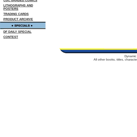
CGC GRADED COMICS
LITHOGRAPHS AND
POSTERS
TRADING CARDS
PRODUCT ARCHIVE
DF DAILY SPECIAL
CONTEST
Dynamic 
All other books, titles, charac