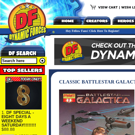
Hey Fellow Fans! Click Here To Register!
CLASSIC BATTLESTAR GALACT
1.
DF SPECIAL -
EIGHT DAYS A
WEEKEND
SATURDAY!!!!!!!!
$88.88