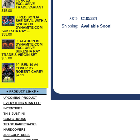
FORCES
EXCLUSIVE
TRADE VARIANT
$15.00
8.
RED SONJA:
SKU:
C105324
SHE-DEVIL WITH A
SWORD #1
Shipping:
Available Soon!
DYNAMITE.COM
SUKESHA RAY ...
$35.00
9.
ALADDIN #1
DYNAMITE.COM
EXCLUSIVE
SUKESHA RAY
TRADE & VIRGIN SET
$35.00
10.
BEN 10 #4
COVER BY
ROBERT CAREY
$4.99
UPCOMING PRODUCT
EVERYTHING STAN LEE!
INCENTIVES
THIS JUST IN!
COMIC BOOKS
TRADE PAPERBACKS
HARDCOVERS
3D SCULPTURES