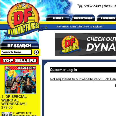
Hey Fellow Fans! Click Here To Register!
Customer Log In
Not registered to our website yet? Click Her
1.
DF SPECIAL -
WEIRD AL
WEDNESDAY!!
$79.00
2.
ABSOLUTE