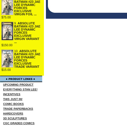
BATMAN #23 JAE
LEE DYNAMIC
FORCES
EXCLUSIVE
VIRGIN FOIL ...
$75.00
9.
ABSOLUTE
BATMAN #23 JAE
LEE DYNAMIC
FORCES
EXCLUSIVE
VIRGIN VARIANT
...
$150.00
10.
ABSOLUTE
BATMAN #23 JAE
LEE DYNAMIC
FORCES
EXCLUSIVE
TRADE VARIANT
$15.00
UPCOMING PRODUCT
EVERYTHING STAN LEE!
INCENTIVES
THIS JUST IN!
COMIC BOOKS
TRADE PAPERBACKS
HARDCOVERS
3D SCULPTURES
CGC GRADED COMICS