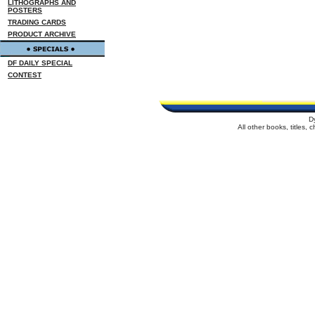
LITHOGRAPHS AND
POSTERS
TRADING CARDS
PRODUCT ARCHIVE
DF DAILY SPECIAL
CONTEST
D
All other books, titles,