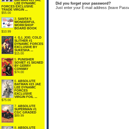
BATMAN #21 JAE
Did you forget your password?
LEE DYNAMIC
FORCES EXCLUSIVE
Just enter your E-mail address (leave Pass
TRADE VIRGIN ...
$55.00
3.
SANTA'S
WONDERFUL
WORKSHOP
BOARD BOOK
$10.99
4.
G.I. JOE: COLD
SLITHER #1
DYNAMIC FORCES
EXCLUSIVE BY
SUKESHA ...
$15.00
5.
PUNISHER
SOVIET #1 SIGNED
BY GERRY
CONWAY
$74.00
6.
ABSOLUTE
BATMAN #23 JAE
LEE DYNAMIC
FORCES
EXCLUSIVE
VIRGIN FOIL ...
$75.00
7.
ABSOLUTE
SUPERMAN #1
CGC GRADED
$89.99
8.
ABSOLUTE