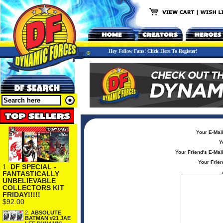
Hey Fellow Fans! Click Here To Register!
Your E-Mai
Y
Your Friend's E-Mai
Your Frie
1.
DF SPECIAL -
FANTASTICALLY
UNBELIEVABLE
COLLECTORS KIT
FRIDAY!!!!!
$92.00
2.
ABSOLUTE
BATMAN #21 JAE