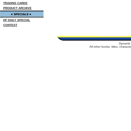
TRADING CARDS
PRODUCT ARCHIVE
DF DAILY SPECIAL
CONTEST
Dynamic 
All other books, titles, charac