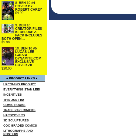
8.
BEN 10 #4
COVER BY
ROBERT CAREY
$4.99
9.
BEN 10
CREATOR FILES
#1 DELUXE 2-
PACK INCLUDES
BOTH OPEN ...
$9.98
10.
BEN 10 #5
LUCAS LEE
GARZA
DYNAMITE.COM
EXCLUSIVE
COVER ZK
$20.00
UPCOMING PRODUCT
EVERYTHING STAN LEE!
INCENTIVES
THIS JUST IN!
COMIC BOOKS
TRADE PAPERBACKS
HARDCOVERS
3D SCULPTURES
CGC GRADED COMICS
LITHOGRAPHS AND
POSTERS