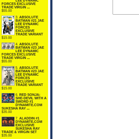
LEE DYNAMIC
FORCES EXCLUSIVE
TRADE VIRGIN ...
$55.00
3.
ABSOLUTE
BATMAN #21 JAE
LEE DYNAMIC
FORCES
EXCLUSIVE
TRADE VARIANT
$15.00
4.
ABSOLUTE
BATMAN #23 JAE
LEE DYNAMIC
FORCES EXCLUSIVE
TRADE VIRGIN ...
$55.00
5.
ABSOLUTE
BATMAN #23 JAE
LEE DYNAMIC
FORCES
EXCLUSIVE
TRADE VARIANT
$15.00
6.
RED SONJA:
SHE-DEVIL WITH A
SWORD #1
DYNAMITE.COM
SUKESHA RAY ...
$35.00
7.
ALADDIN #1
DYNAMITE.COM
EXCLUSIVE
SUKESHA RAY
TRADE & VIRGIN SET
$35.00