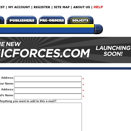
l Address:
*
our Name:
*
l Address:
*
nd's Name:
*
Anything you want to add to this e-mail?