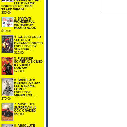
BATMAN #21 JAE
LEE DYNAMIC
FORCES EXCLUSIVE
TRADE VIRGIN ...
$55.00
3.
SANTA'S
WONDERFUL
WORKSHOP
BOARD BOOK
$10.99
4.
G.I. JOE: COLD
SLITHER #1
DYNAMIC FORCES
EXCLUSIVE BY
SUKESHA ...
$15.00
5.
PUNISHER
SOVIET #1 SIGNED
BY GERRY
CONWAY
$74.00
6.
ABSOLUTE
BATMAN #23 JAE
LEE DYNAMIC
FORCES
EXCLUSIVE
VIRGIN FOIL ...
$75.00
7.
ABSOLUTE
SUPERMAN #1
CGC GRADED
$89.99
8.
ABSOLUTE