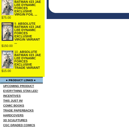
BATMAN #23 JAE
LEE DYNAMIC
FORCES
EXCLUSIVE
VIRGIN FOIL ...
$75.00
9.
ABSOLUTE
BATMAN #23 JAE
LEE DYNAMIC
FORCES
EXCLUSIVE
VIRGIN VARIANT
...
$150.00
10.
ABSOLUTE
BATMAN #23 JAE
LEE DYNAMIC
FORCES
EXCLUSIVE
TRADE VARIANT
$15.00
UPCOMING PRODUCT
EVERYTHING STAN LEE!
INCENTIVES
THIS JUST IN!
COMIC BOOKS
TRADE PAPERBACKS
HARDCOVERS
3D SCULPTURES
CGC GRADED COMICS