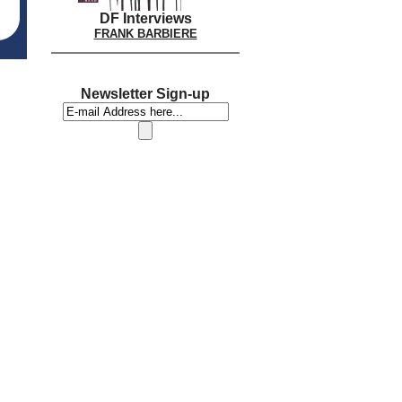
DF Interviews
FRANK BARBIERE
Newsletter Sign-up