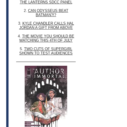
THE LANTERNS SDCC PANEL
2.
CAN ODYSSEUS BEAT
BATMAN?!?
3.
KYLE CHANDLER CALLS HAL
JORDAN A GIFT FROM ABOVE
4.
THE MOVIE YOU SHOULD BE
WATCHING THIS 4TH OF JULY
5.
TWO CUTS OF SUPERGIRL
SHOWN TO TEST AUDIENCES