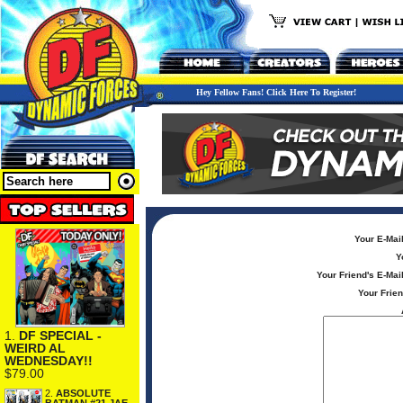
Hey Fellow Fans! Click Here To Register!
Your E-Mai
Y
Your Friend's E-Mai
Your Frie
1.
DF SPECIAL -
WEIRD AL
WEDNESDAY!!
$79.00
2.
ABSOLUTE