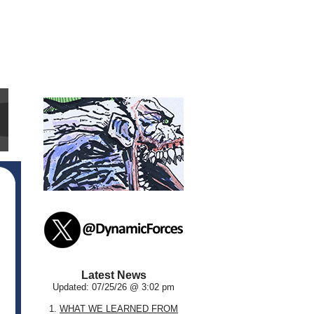
Latest News
Updated: 07/25/26 @ 3:02 pm
1.
WHAT WE LEARNED FROM