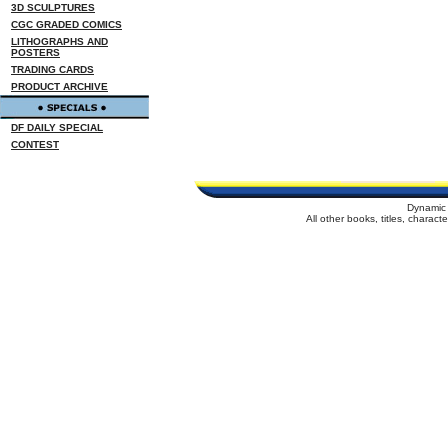
3D SCULPTURES
CGC GRADED COMICS
LITHOGRAPHS AND
POSTERS
TRADING CARDS
PRODUCT ARCHIVE
DF DAILY SPECIAL
CONTEST
Dynamic 
All other books, titles, charac