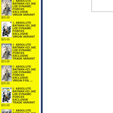
2.
ABSOLUTE
BATMAN #23 JAE
LEE DYNAMIC
FORCES
EXCLUSIVE
VIRGIN VARIANT
$25.00
3.
ABSOLUTE
BATMAN #21 JAE
LEE DYNAMIC
FORCES
EXCLUSIVE
VIRGIN VARIANT
$25.00
4.
ABSOLUTE
BATMAN #23 JAE
LEE DYNAMIC
FORCES
EXCLUSIVE
TRADE VARIANT
$15.00
5.
ABSOLUTE
BATMAN #23 JAE
LEE DYNAMIC
FORCES
EXCLUSIVE
VIRGIN FOIL ...
$25.00
6.
ABSOLUTE
BATMAN #21 JAE
LEE DYNAMIC
FORCES
EXCLUSIVE
TRADE VARIANT
$15.00
7.
ABSOLUTE