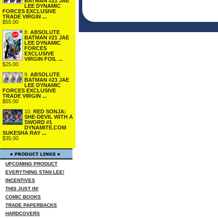
BATMAN #21 JAE
LEE DYNAMIC
FORCES EXCLUSIVE
TRADE VIRGIN ...
$55.00
8.
ABSOLUTE
BATMAN #21 JAE
LEE DYNAMIC
FORCES
EXCLUSIVE
VIRGIN FOIL ...
$25.00
9.
ABSOLUTE
BATMAN #23 JAE
LEE DYNAMIC
FORCES EXCLUSIVE
TRADE VIRGIN ...
$55.00
10.
RED SONJA:
SHE-DEVIL WITH A
SWORD #1
DYNAMITE.COM
SUKESHA RAY ...
$35.00
UPCOMING PRODUCT
EVERYTHING STAN LEE!
INCENTIVES
THIS JUST IN!
COMIC BOOKS
TRADE PAPERBACKS
HARDCOVERS