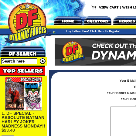
Hey Fellow Fans! Click Here To Register!
Your E-Mai
Y
Your Friend's E-Mai
Your Frie
1.
DF SPECIAL -
ABSOLUTE BATMAN
HARLEY JOKER
MADNESS MONDAY!!
$93.40