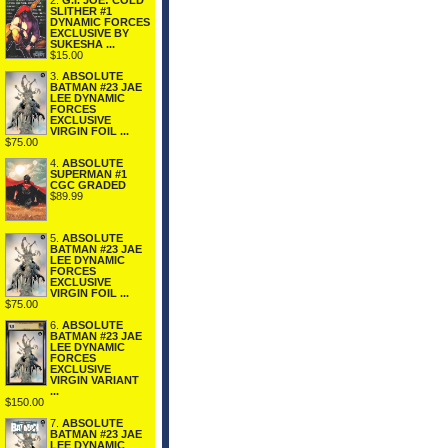
2.
G.I. JOE: COLD
SLITHER #1
DYNAMIC FORCES
EXCLUSIVE BY
SUKESHA ...
$15.00
3.
ABSOLUTE
BATMAN #23 JAE
LEE DYNAMIC
FORCES
EXCLUSIVE
VIRGIN FOIL ...
$75.00
4.
ABSOLUTE
SUPERMAN #1
CGC GRADED
$89.99
5.
ABSOLUTE
BATMAN #23 JAE
LEE DYNAMIC
FORCES
EXCLUSIVE
VIRGIN FOIL ...
$75.00
6.
ABSOLUTE
BATMAN #23 JAE
LEE DYNAMIC
FORCES
EXCLUSIVE
VIRGIN VARIANT
...
$150.00
7.
ABSOLUTE
BATMAN #23 JAE
LEE DYNAMIC