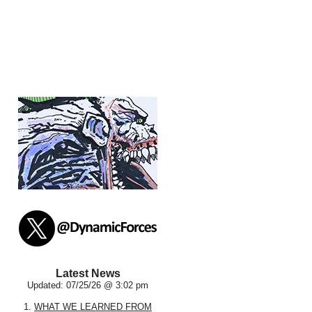
Latest News
Updated: 07/25/26 @ 3:02 pm
1.
WHAT WE LEARNED FROM