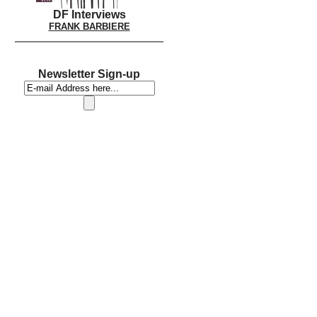
DF Interviews
FRANK BARBIERE
Newsletter Sign-up