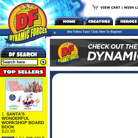
Hey Fellow Fans! Click Here To Register!
1.
SANTA'S
WONDERFUL
WORKSHOP BOARD
BOOK
$10.99