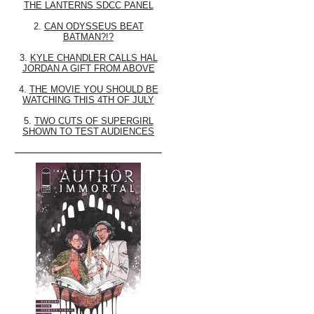
THE LANTERNS SDCC PANEL
2.
CAN ODYSSEUS BEAT
BATMAN?!?
3.
KYLE CHANDLER CALLS HAL
JORDAN A GIFT FROM ABOVE
4.
THE MOVIE YOU SHOULD BE
WATCHING THIS 4TH OF JULY
5.
TWO CUTS OF SUPERGIRL
SHOWN TO TEST AUDIENCES