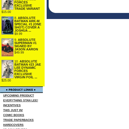
FORCES
EXCLUSIVE
TRADE VARIANT
$15.00
8.
ABSOLUTE
BATMAN ARK-M
SPECIAL #1 (ONE
SHOT) COVER A
JOSHUA ...
$9.99
9.
ABSOLUTE
SUPERMAN #1
SIGNED BY
JASON AARON
$49.99
10.
ABSOLUTE
BATMAN #23 JAE
LEE DYNAMIC
FORCES
EXCLUSIVE
VIRGIN FOIL ...
$25.00
UPCOMING PRODUCT
EVERYTHING STAN LEE!
INCENTIVES
THIS JUST IN!
COMIC BOOKS
TRADE PAPERBACKS
HARDCOVERS