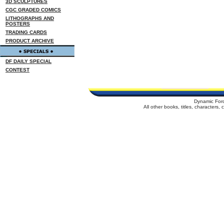
3D SCULPTURES
CGC GRADED COMICS
LITHOGRAPHS AND
POSTERS
TRADING CARDS
PRODUCT ARCHIVE
DF DAILY SPECIAL
CONTEST
Dynamic For
All other books, titles, characters