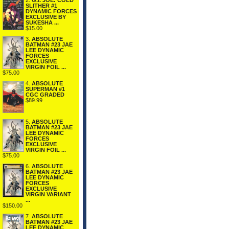
2.
G.I. JOE: COLD
SLITHER #1
DYNAMIC FORCES
EXCLUSIVE BY
SUKESHA ...
$15.00
3.
ABSOLUTE
BATMAN #23 JAE
LEE DYNAMIC
FORCES
EXCLUSIVE
VIRGIN FOIL ...
$75.00
4.
ABSOLUTE
SUPERMAN #1
CGC GRADED
$89.99
5.
ABSOLUTE
BATMAN #23 JAE
LEE DYNAMIC
FORCES
EXCLUSIVE
VIRGIN FOIL ...
$75.00
6.
ABSOLUTE
BATMAN #23 JAE
LEE DYNAMIC
FORCES
EXCLUSIVE
VIRGIN VARIANT
...
$150.00
7.
ABSOLUTE
BATMAN #23 JAE
LEE DYNAMIC