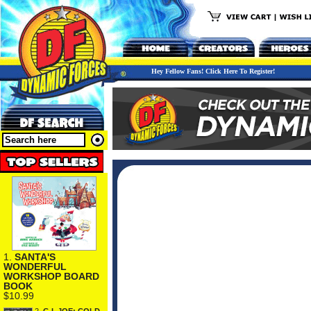
Hey Fellow Fans! Click Here To Register!
1.
SANTA'S
WONDERFUL
WORKSHOP BOARD
BOOK
$10.99