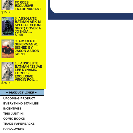
FORCES
EXCLUSIVE
TRADE VARIANT
$15.00
8.
ABSOLUTE
BATMAN ARK-M
SPECIAL #1 (ONE
SHOT) COVER A
JOSHUA ...
$9.99
9.
ABSOLUTE
SUPERMAN #1
SIGNED BY
JASON AARON
$49.99
10.
ABSOLUTE
BATMAN #23 JAE
LEE DYNAMIC
FORCES
EXCLUSIVE
VIRGIN FOIL ...
$25.00
UPCOMING PRODUCT
EVERYTHING STAN LEE!
INCENTIVES
THIS JUST IN!
COMIC BOOKS
TRADE PAPERBACKS
HARDCOVERS