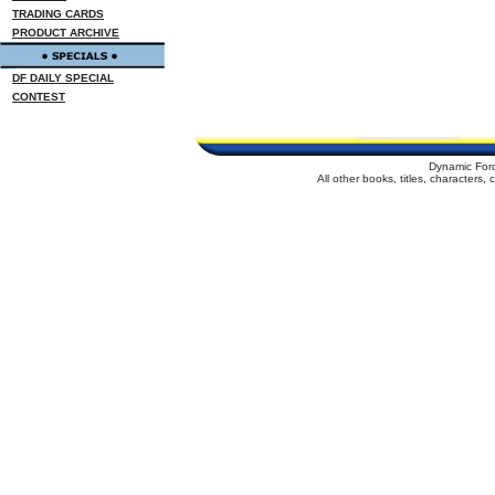
TRADING CARDS
PRODUCT ARCHIVE
DF DAILY SPECIAL
CONTEST
Dynamic For
All other books, titles, characters