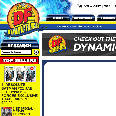
Hey Fellow Fans! Click Here To Register!
1.
ABSOLUTE
BATMAN #21 JAE
LEE DYNAMIC
FORCES EXCLUSIVE
TRADE VIRGIN ...
$55.00
2.
DF SPECIAL -
MARVEL
TELEVISION