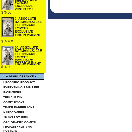
FORCES
EXCLUSIVE
VIRGIN FOIL ...
$75.00
9.
ABSOLUTE
BATMAN #23 JAE
LEE DYNAMIC
FORCES
EXCLUSIVE
VIRGIN VARIANT
...
$150.00
10.
ABSOLUTE
BATMAN #23 JAE
LEE DYNAMIC
FORCES
EXCLUSIVE
TRADE VARIANT
$15.00
UPCOMING PRODUCT
EVERYTHING STAN LEE!
INCENTIVES
THIS JUST IN!
COMIC BOOKS
TRADE PAPERBACKS
HARDCOVERS
3D SCULPTURES
CGC GRADED COMICS
LITHOGRAPHS AND
POSTERS