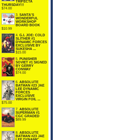
TRIFECTA
THURSDAY!!!
$74.00
3.
SANTA'S
WONDERFUL
WORKSHOP
BOARD BOOK
$10.99
4.
G.I. JOE: COLD
SLITHER #1
DYNAMIC FORCES
EXCLUSIVE BY
SUKESHA ...
$15.00
5.
PUNISHER
SOVIET #1 SIGNED
BY GERRY
CONWAY
$74.00
6.
ABSOLUTE
BATMAN #23 JAE
LEE DYNAMIC
FORCES
EXCLUSIVE
VIRGIN FOIL ...
$75.00
7.
ABSOLUTE
SUPERMAN #1
CGC GRADED
$89.99
8.
ABSOLUTE
BATMAN #23 JAE
LEE DYNAMIC