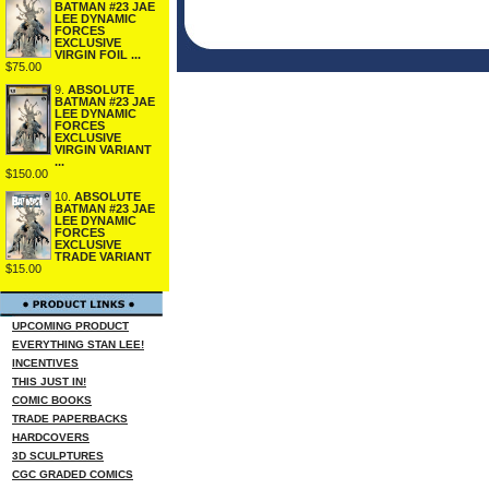
BATMAN #23 JAE
LEE DYNAMIC
FORCES
EXCLUSIVE
VIRGIN FOIL ...
$75.00
9.
ABSOLUTE
BATMAN #23 JAE
LEE DYNAMIC
FORCES
EXCLUSIVE
VIRGIN VARIANT
...
$150.00
10.
ABSOLUTE
BATMAN #23 JAE
LEE DYNAMIC
FORCES
EXCLUSIVE
TRADE VARIANT
$15.00
UPCOMING PRODUCT
EVERYTHING STAN LEE!
INCENTIVES
THIS JUST IN!
COMIC BOOKS
TRADE PAPERBACKS
HARDCOVERS
3D SCULPTURES
CGC GRADED COMICS