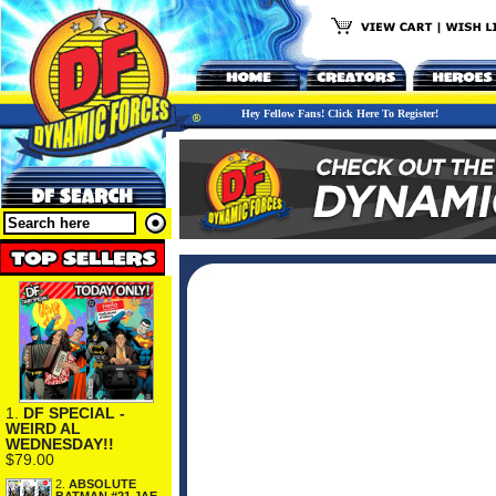
Hey Fellow Fans! Click Here To Register!
1.
DF SPECIAL -
WEIRD AL
WEDNESDAY!!
$79.00
2.
ABSOLUTE