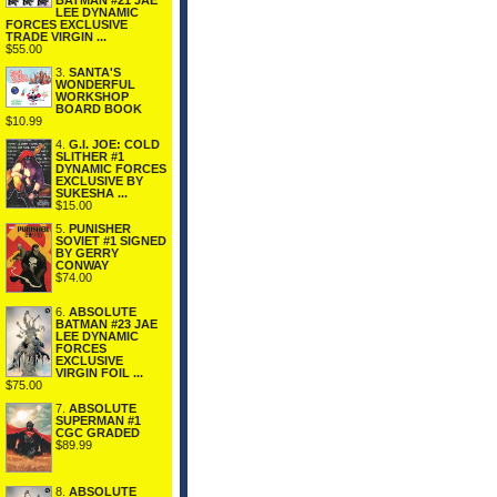
BATMAN #21 JAE
LEE DYNAMIC
FORCES EXCLUSIVE
TRADE VIRGIN ...
$55.00
3.
SANTA'S
WONDERFUL
WORKSHOP
BOARD BOOK
$10.99
4.
G.I. JOE: COLD
SLITHER #1
DYNAMIC FORCES
EXCLUSIVE BY
SUKESHA ...
$15.00
5.
PUNISHER
SOVIET #1 SIGNED
BY GERRY
CONWAY
$74.00
6.
ABSOLUTE
BATMAN #23 JAE
LEE DYNAMIC
FORCES
EXCLUSIVE
VIRGIN FOIL ...
$75.00
7.
ABSOLUTE
SUPERMAN #1
CGC GRADED
$89.99
8.
ABSOLUTE