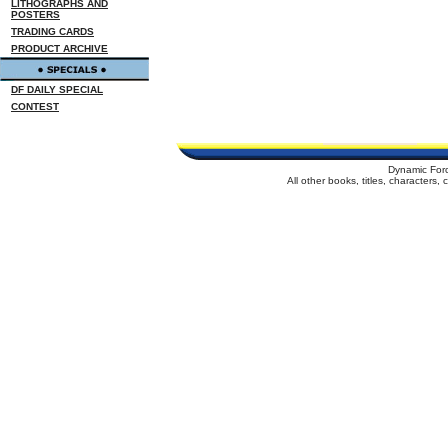
LITHOGRAPHS AND
POSTERS
TRADING CARDS
PRODUCT ARCHIVE
DF DAILY SPECIAL
CONTEST
Dynamic For
All other books, titles, characters