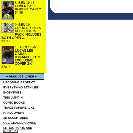
8.
BEN 10 #4
COVER BY
ROBERT CAREY
$4.99
9.
BEN 10
CREATOR FILES
#1 DELUXE 2-
PACK INCLUDES
BOTH OPEN ...
$9.98
10.
BEN 10 #5
LUCAS LEE
GARZA
DYNAMITE.COM
EXCLUSIVE
COVER ZK
$20.00
UPCOMING PRODUCT
EVERYTHING STAN LEE!
INCENTIVES
THIS JUST IN!
COMIC BOOKS
TRADE PAPERBACKS
HARDCOVERS
3D SCULPTURES
CGC GRADED COMICS
LITHOGRAPHS AND
POSTERS