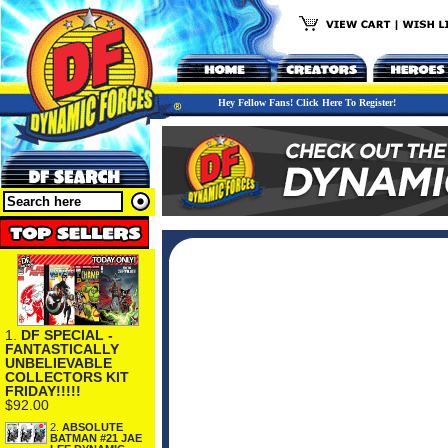
Hey Fellow Fans! Click Here To Register!
1.
DF SPECIAL -
FANTASTICALLY
UNBELIEVABLE
COLLECTORS KIT
FRIDAY!!!!!
$92.00
2.
ABSOLUTE
BATMAN #21 JAE