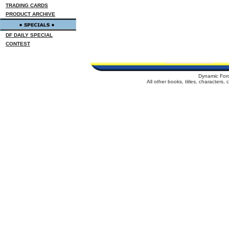
TRADING CARDS
PRODUCT ARCHIVE
DF DAILY SPECIAL
CONTEST
Dynamic For
All other books, titles, characters