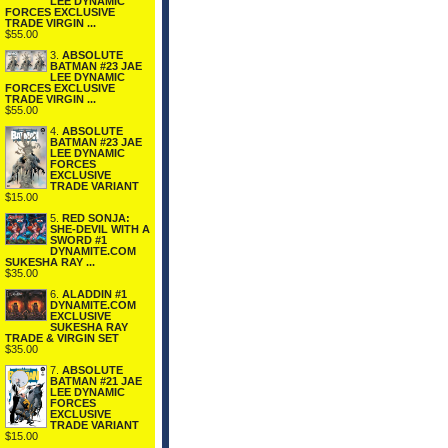
LEE DYNAMIC
FORCES EXCLUSIVE
TRADE VIRGIN ...
$55.00
3.
ABSOLUTE
BATMAN #23 JAE
LEE DYNAMIC
FORCES EXCLUSIVE
TRADE VIRGIN ...
$55.00
4.
ABSOLUTE
BATMAN #23 JAE
LEE DYNAMIC
FORCES
EXCLUSIVE
TRADE VARIANT
$15.00
5.
RED SONJA:
SHE-DEVIL WITH A
SWORD #1
DYNAMITE.COM
SUKESHA RAY ...
$35.00
6.
ALADDIN #1
DYNAMITE.COM
EXCLUSIVE
SUKESHA RAY
TRADE & VIRGIN SET
$35.00
7.
ABSOLUTE
BATMAN #21 JAE
LEE DYNAMIC
FORCES
EXCLUSIVE
TRADE VARIANT
$15.00