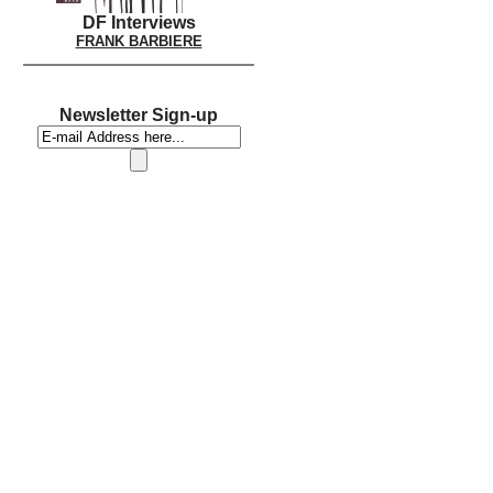
DF Interviews
FRANK BARBIERE
Newsletter Sign-up