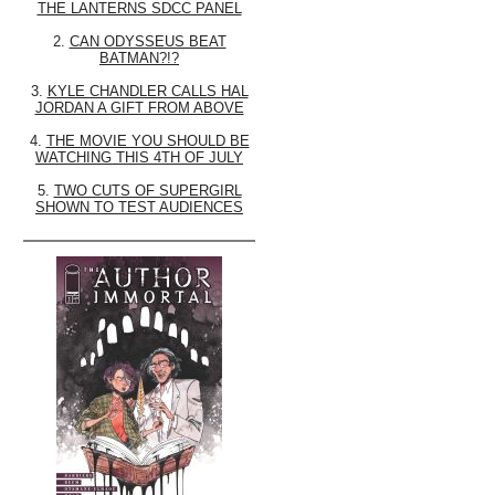
THE LANTERNS SDCC PANEL
2.
CAN ODYSSEUS BEAT
BATMAN?!?
3.
KYLE CHANDLER CALLS HAL
JORDAN A GIFT FROM ABOVE
4.
THE MOVIE YOU SHOULD BE
WATCHING THIS 4TH OF JULY
5.
TWO CUTS OF SUPERGIRL
SHOWN TO TEST AUDIENCES