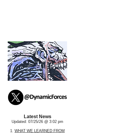
Latest News
Updated: 07/25/26 @ 3:02 pm
1.
WHAT WE LEARNED FROM