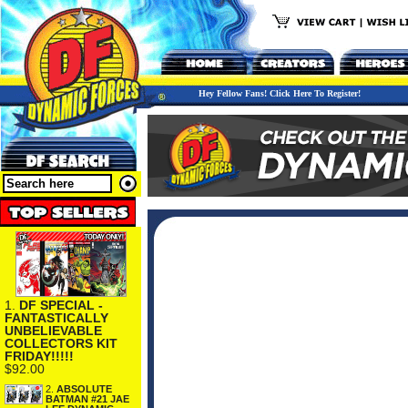
Hey Fellow Fans! Click Here To Register!
1.
DF SPECIAL -
FANTASTICALLY
UNBELIEVABLE
COLLECTORS KIT
FRIDAY!!!!!
$92.00
2.
ABSOLUTE
BATMAN #21 JAE