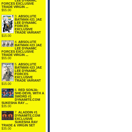
LEE DYNAMIC
FORCES EXCLUSIVE
TRADE VIRGIN ...
$55.00
3.
ABSOLUTE
BATMAN #21 JAE
LEE DYNAMIC
FORCES
EXCLUSIVE
TRADE VARIANT
$15.00
4.
ABSOLUTE
BATMAN #23 JAE
LEE DYNAMIC
FORCES EXCLUSIVE
TRADE VIRGIN ...
$55.00
5.
ABSOLUTE
BATMAN #23 JAE
LEE DYNAMIC
FORCES
EXCLUSIVE
TRADE VARIANT
$15.00
6.
RED SONJA:
SHE-DEVIL WITH A
SWORD #1
DYNAMITE.COM
SUKESHA RAY ...
$35.00
7.
ALADDIN #1
DYNAMITE.COM
EXCLUSIVE
SUKESHA RAY
TRADE & VIRGIN SET
$35.00