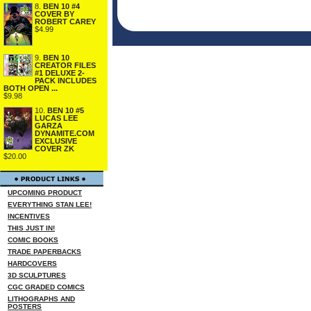
8.
BEN 10 #4
COVER BY
ROBERT CAREY
$4.99
9.
BEN 10
CREATOR FILES
#1 DELUXE 2-
PACK INCLUDES
BOTH OPEN ...
$9.98
10.
BEN 10 #5
LUCAS LEE
GARZA
DYNAMITE.COM
EXCLUSIVE
COVER ZK
$20.00
UPCOMING PRODUCT
EVERYTHING STAN LEE!
INCENTIVES
THIS JUST IN!
COMIC BOOKS
TRADE PAPERBACKS
HARDCOVERS
3D SCULPTURES
CGC GRADED COMICS
LITHOGRAPHS AND
POSTERS