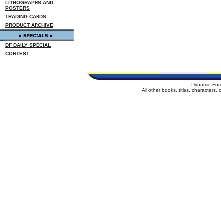
LITHOGRAPHS AND
POSTERS
TRADING CARDS
PRODUCT ARCHIVE
DF DAILY SPECIAL
CONTEST
Dynamic For
All other books, titles, characters