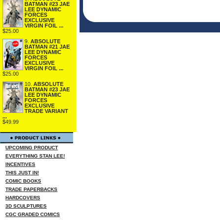
BATMAN #23 JAE
LEE DYNAMIC
FORCES
EXCLUSIVE
VIRGIN FOIL ...
$25.00
9.
ABSOLUTE
BATMAN #21 JAE
LEE DYNAMIC
FORCES
EXCLUSIVE
VIRGIN FOIL ...
$25.00
10.
ABSOLUTE
BATMAN #23 JAE
LEE DYNAMIC
FORCES
EXCLUSIVE
TRADE VARIANT
...
$49.99
UPCOMING PRODUCT
EVERYTHING STAN LEE!
INCENTIVES
THIS JUST IN!
COMIC BOOKS
TRADE PAPERBACKS
HARDCOVERS
3D SCULPTURES
CGC GRADED COMICS