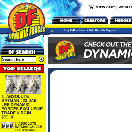
Hey Fellow Fans! Click Here To Register!
1.
ABSOLUTE
BATMAN #23 JAE
LEE DYNAMIC
FORCES EXCLUSIVE
TRADE VIRGIN ...
$55.00
2.
ABSOLUTE
BATMAN #21 JAE
LEE DYNAMIC