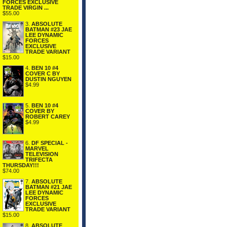
FORCES EXCLUSIVE
TRADE VIRGIN ...
$55.00
3.
ABSOLUTE
BATMAN #23 JAE
LEE DYNAMIC
FORCES
EXCLUSIVE
TRADE VARIANT
$15.00
4.
BEN 10 #4
COVER C BY
DUSTIN NGUYEN
$4.99
5.
BEN 10 #4
COVER BY
ROBERT CAREY
$4.99
6.
DF SPECIAL -
MARVEL
TELEVISION
TRIFECTA
THURSDAY!!!
$74.00
7.
ABSOLUTE
BATMAN #21 JAE
LEE DYNAMIC
FORCES
EXCLUSIVE
TRADE VARIANT
$15.00
8.
ABSOLUTE