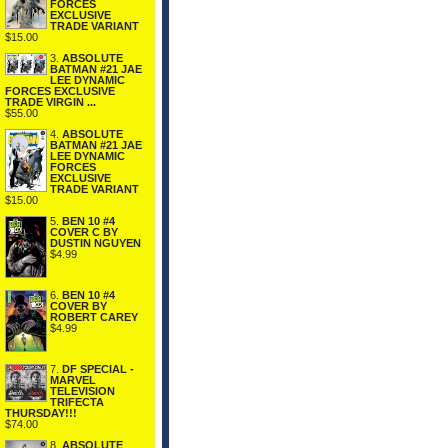
FORCES
EXCLUSIVE
TRADE VARIANT
$15.00
3.
ABSOLUTE
BATMAN #21 JAE
LEE DYNAMIC
FORCES EXCLUSIVE
TRADE VIRGIN ...
$55.00
4.
ABSOLUTE
BATMAN #21 JAE
LEE DYNAMIC
FORCES
EXCLUSIVE
TRADE VARIANT
$15.00
5.
BEN 10 #4
COVER C BY
DUSTIN NGUYEN
$4.99
6.
BEN 10 #4
COVER BY
ROBERT CAREY
$4.99
7.
DF SPECIAL -
MARVEL
TELEVISION
TRIFECTA
THURSDAY!!!
$74.00
8.
ABSOLUTE