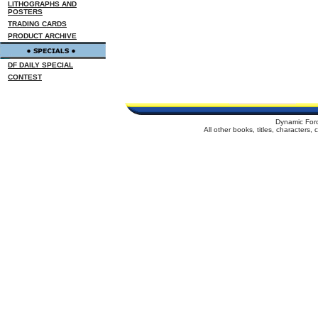
LITHOGRAPHS AND
POSTERS
TRADING CARDS
PRODUCT ARCHIVE
DF DAILY SPECIAL
CONTEST
Dynamic For
All other books, titles, characters