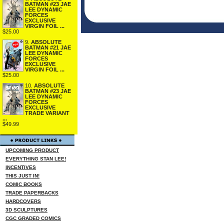
BATMAN #23 JAE
LEE DYNAMIC
FORCES
EXCLUSIVE
VIRGIN FOIL ...
$25.00
9.
ABSOLUTE
BATMAN #21 JAE
LEE DYNAMIC
FORCES
EXCLUSIVE
VIRGIN FOIL ...
$25.00
10.
ABSOLUTE
BATMAN #23 JAE
LEE DYNAMIC
FORCES
EXCLUSIVE
TRADE VARIANT
...
$49.99
UPCOMING PRODUCT
EVERYTHING STAN LEE!
INCENTIVES
THIS JUST IN!
COMIC BOOKS
TRADE PAPERBACKS
HARDCOVERS
3D SCULPTURES
CGC GRADED COMICS