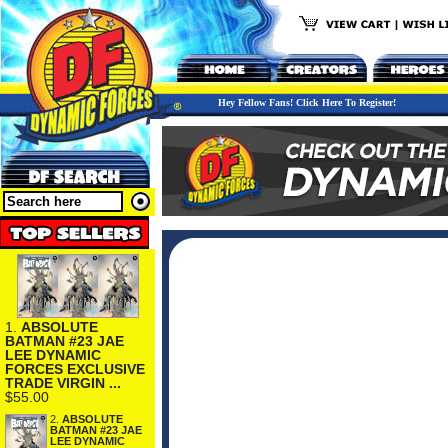
Hey Fellow Fans! Click Here To Register!
1.
ABSOLUTE
BATMAN #23 JAE
LEE DYNAMIC
FORCES EXCLUSIVE
TRADE VIRGIN ...
$55.00
2.
ABSOLUTE
BATMAN #23 JAE
LEE DYNAMIC