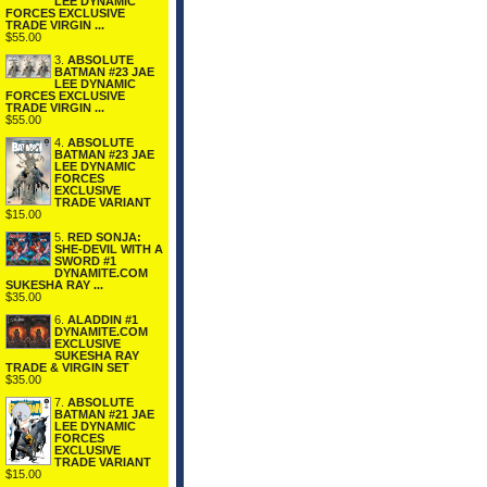
LEE DYNAMIC
FORCES EXCLUSIVE
TRADE VIRGIN ...
$55.00
3.
ABSOLUTE
BATMAN #23 JAE
LEE DYNAMIC
FORCES EXCLUSIVE
TRADE VIRGIN ...
$55.00
4.
ABSOLUTE
BATMAN #23 JAE
LEE DYNAMIC
FORCES
EXCLUSIVE
TRADE VARIANT
$15.00
5.
RED SONJA:
SHE-DEVIL WITH A
SWORD #1
DYNAMITE.COM
SUKESHA RAY ...
$35.00
6.
ALADDIN #1
DYNAMITE.COM
EXCLUSIVE
SUKESHA RAY
TRADE & VIRGIN SET
$35.00
7.
ABSOLUTE
BATMAN #21 JAE
LEE DYNAMIC
FORCES
EXCLUSIVE
TRADE VARIANT
$15.00