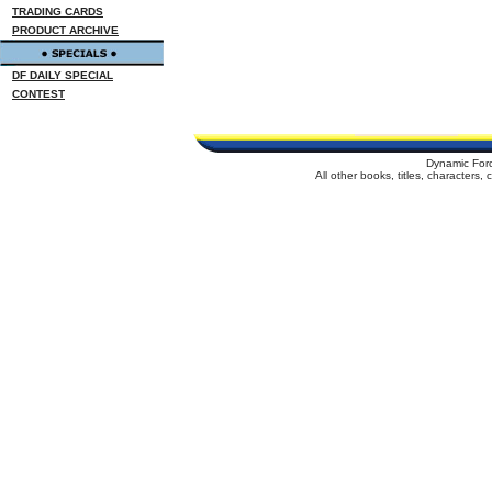
TRADING CARDS
PRODUCT ARCHIVE
DF DAILY SPECIAL
CONTEST
Dynamic For
All other books, titles, characters