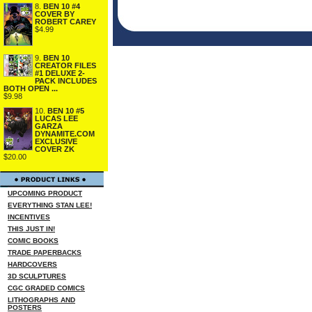
8.
BEN 10 #4
COVER BY
ROBERT CAREY
$4.99
9.
BEN 10
CREATOR FILES
#1 DELUXE 2-
PACK INCLUDES
BOTH OPEN ...
$9.98
10.
BEN 10 #5
LUCAS LEE
GARZA
DYNAMITE.COM
EXCLUSIVE
COVER ZK
$20.00
UPCOMING PRODUCT
EVERYTHING STAN LEE!
INCENTIVES
THIS JUST IN!
COMIC BOOKS
TRADE PAPERBACKS
HARDCOVERS
3D SCULPTURES
CGC GRADED COMICS
LITHOGRAPHS AND
POSTERS