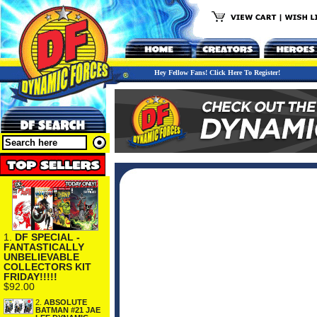
Hey Fellow Fans! Click Here To Register!
1.
DF SPECIAL -
FANTASTICALLY
UNBELIEVABLE
COLLECTORS KIT
FRIDAY!!!!!
$92.00
2.
ABSOLUTE
BATMAN #21 JAE