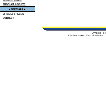
TRADING CARDS
PRODUCT ARCHIVE
DF DAILY SPECIAL
CONTEST
Dynamic For
All other books, titles, characters