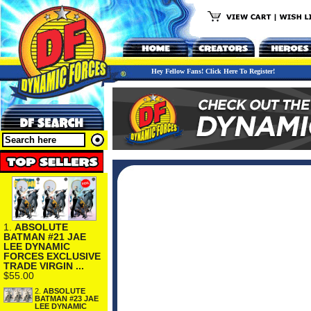
Hey Fellow Fans! Click Here To Register!
1.
ABSOLUTE
BATMAN #21 JAE
LEE DYNAMIC
FORCES EXCLUSIVE
TRADE VIRGIN ...
$55.00
2.
ABSOLUTE
BATMAN #23 JAE
LEE DYNAMIC