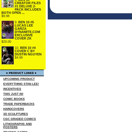
CREATOR FILES
#1 DELUXE 2-
PACK INCLUDES
BOTH OPEN ...
$9.98
9.
BEN 10 #5
LUCAS LEE
GARZA
DYNAMITE.COM
EXCLUSIVE
COVER ZK
$20.00
10.
BEN 10 #4
COVER C BY
DUSTIN NGUYEN
$4.99
UPCOMING PRODUCT
EVERYTHING STAN LEE!
INCENTIVES
THIS JUST IN!
COMIC BOOKS
TRADE PAPERBACKS
HARDCOVERS
3D SCULPTURES
CGC GRADED COMICS
LITHOGRAPHS AND
POSTERS