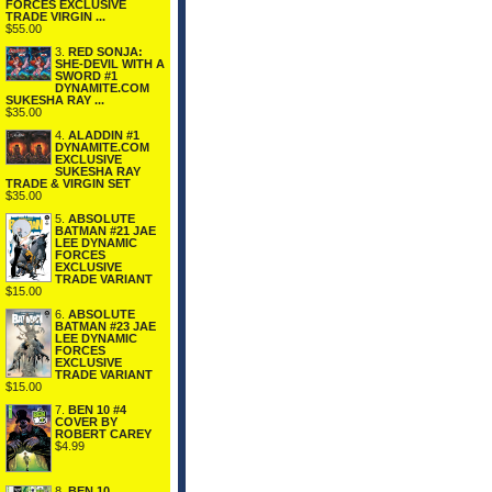
FORCES EXCLUSIVE
TRADE VIRGIN ...
$55.00
3.
RED SONJA:
SHE-DEVIL WITH A
SWORD #1
DYNAMITE.COM
SUKESHA RAY ...
$35.00
4.
ALADDIN #1
DYNAMITE.COM
EXCLUSIVE
SUKESHA RAY
TRADE & VIRGIN SET
$35.00
5.
ABSOLUTE
BATMAN #21 JAE
LEE DYNAMIC
FORCES
EXCLUSIVE
TRADE VARIANT
$15.00
6.
ABSOLUTE
BATMAN #23 JAE
LEE DYNAMIC
FORCES
EXCLUSIVE
TRADE VARIANT
$15.00
7.
BEN 10 #4
COVER BY
ROBERT CAREY
$4.99
8.
BEN 10