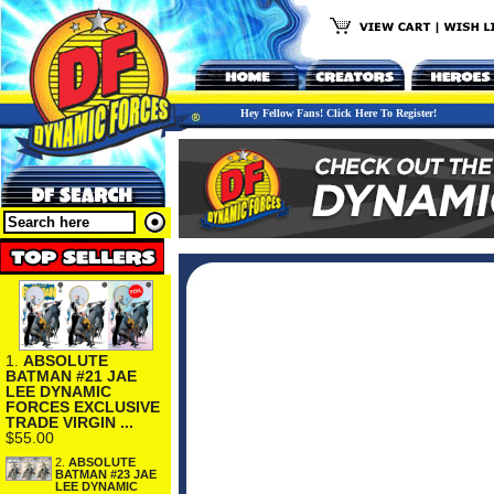
Hey Fellow Fans! Click Here To Register!
1.
ABSOLUTE
BATMAN #21 JAE
LEE DYNAMIC
FORCES EXCLUSIVE
TRADE VIRGIN ...
$55.00
2.
ABSOLUTE
BATMAN #23 JAE
LEE DYNAMIC