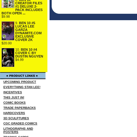
CREATOR FILES
#1 DELUXE 2-
PACK INCLUDES
BOTH OPEN ...
$9.98
9.
BEN 10 #5
LUCAS LEE
GARZA
DYNAMITE.COM
EXCLUSIVE
COVER ZK
$20.00
10.
BEN 10 #4
COVER C BY
DUSTIN NGUYEN
$4.99
UPCOMING PRODUCT
EVERYTHING STAN LEE!
INCENTIVES
THIS JUST IN!
COMIC BOOKS
TRADE PAPERBACKS
HARDCOVERS
3D SCULPTURES
CGC GRADED COMICS
LITHOGRAPHS AND
POSTERS