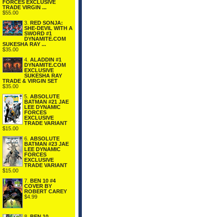
FORCES EXCLUSIVE
TRADE VIRGIN ...
$55.00
3.
RED SONJA:
SHE-DEVIL WITH A
SWORD #1
DYNAMITE.COM
SUKESHA RAY ...
$35.00
4.
ALADDIN #1
DYNAMITE.COM
EXCLUSIVE
SUKESHA RAY
TRADE & VIRGIN SET
$35.00
5.
ABSOLUTE
BATMAN #21 JAE
LEE DYNAMIC
FORCES
EXCLUSIVE
TRADE VARIANT
$15.00
6.
ABSOLUTE
BATMAN #23 JAE
LEE DYNAMIC
FORCES
EXCLUSIVE
TRADE VARIANT
$15.00
7.
BEN 10 #4
COVER BY
ROBERT CAREY
$4.99
8.
BEN 10