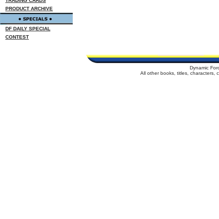
TRADING CARDS
PRODUCT ARCHIVE
DF DAILY SPECIAL
CONTEST
Dynamic For
All other books, titles, characters