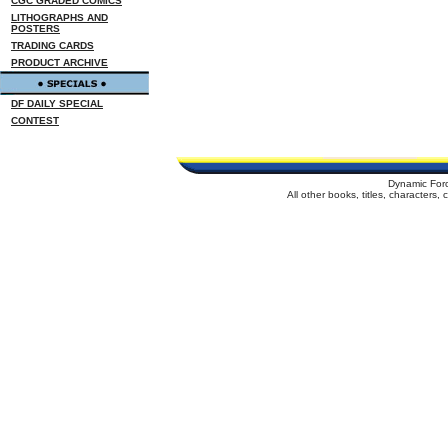
CGC GRADED COMICS
LITHOGRAPHS AND
POSTERS
TRADING CARDS
PRODUCT ARCHIVE
DF DAILY SPECIAL
CONTEST
Dynamic For
All other books, titles, characters