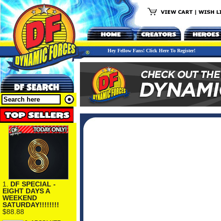
Hey Fellow Fans! Click Here To Register!
1.
DF SPECIAL -
EIGHT DAYS A
WEEKEND
SATURDAY!!!!!!!!
$88.88