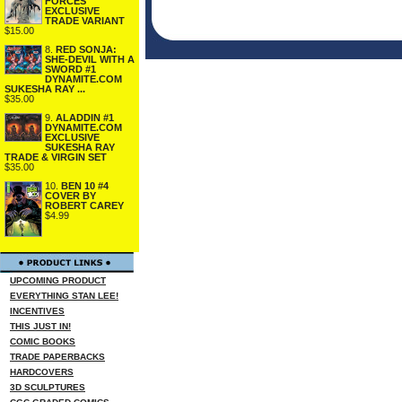
FORCES
EXCLUSIVE
TRADE VARIANT
$15.00
8.
RED SONJA:
SHE-DEVIL WITH A
SWORD #1
DYNAMITE.COM
SUKESHA RAY ...
$35.00
9.
ALADDIN #1
DYNAMITE.COM
EXCLUSIVE
SUKESHA RAY
TRADE & VIRGIN SET
$35.00
10.
BEN 10 #4
COVER BY
ROBERT CAREY
$4.99
UPCOMING PRODUCT
EVERYTHING STAN LEE!
INCENTIVES
THIS JUST IN!
COMIC BOOKS
TRADE PAPERBACKS
HARDCOVERS
3D SCULPTURES