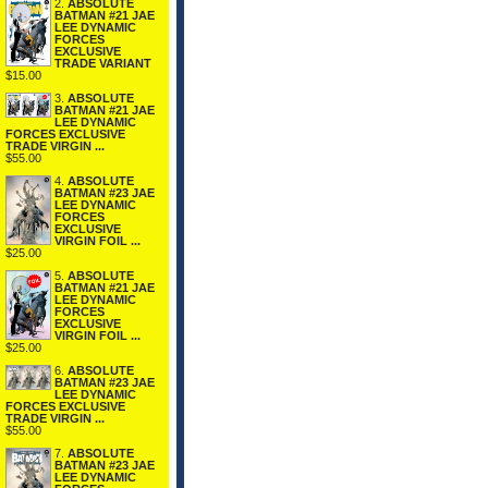
2.
ABSOLUTE
BATMAN #21 JAE
LEE DYNAMIC
FORCES
EXCLUSIVE
TRADE VARIANT
$15.00
3.
ABSOLUTE
BATMAN #21 JAE
LEE DYNAMIC
FORCES EXCLUSIVE
TRADE VIRGIN ...
$55.00
4.
ABSOLUTE
BATMAN #23 JAE
LEE DYNAMIC
FORCES
EXCLUSIVE
VIRGIN FOIL ...
$25.00
5.
ABSOLUTE
BATMAN #21 JAE
LEE DYNAMIC
FORCES
EXCLUSIVE
VIRGIN FOIL ...
$25.00
6.
ABSOLUTE
BATMAN #23 JAE
LEE DYNAMIC
FORCES EXCLUSIVE
TRADE VIRGIN ...
$55.00
7.
ABSOLUTE
BATMAN #23 JAE
LEE DYNAMIC