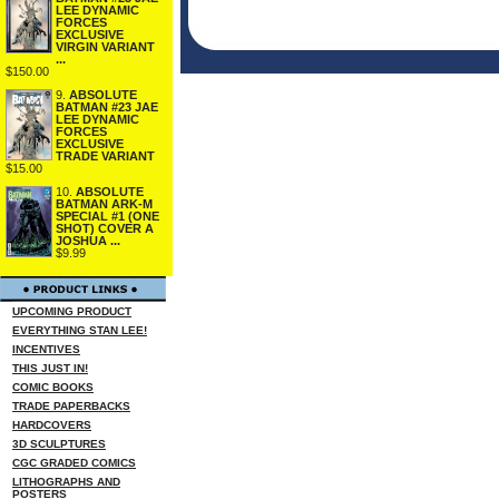
LEE DYNAMIC
FORCES
EXCLUSIVE
VIRGIN VARIANT
...
$150.00
9.
ABSOLUTE
BATMAN #23 JAE
LEE DYNAMIC
FORCES
EXCLUSIVE
TRADE VARIANT
$15.00
10.
ABSOLUTE
BATMAN ARK-M
SPECIAL #1 (ONE
SHOT) COVER A
JOSHUA ...
$9.99
UPCOMING PRODUCT
EVERYTHING STAN LEE!
INCENTIVES
THIS JUST IN!
COMIC BOOKS
TRADE PAPERBACKS
HARDCOVERS
3D SCULPTURES
CGC GRADED COMICS
LITHOGRAPHS AND
POSTERS