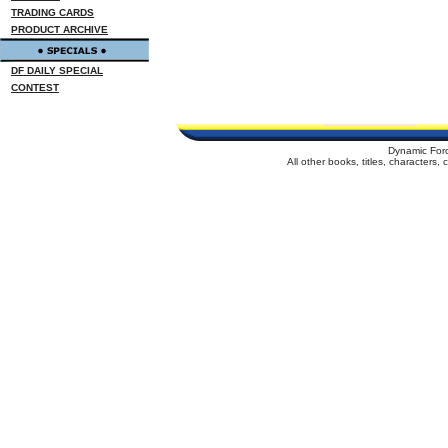
TRADING CARDS
PRODUCT ARCHIVE
DF DAILY SPECIAL
CONTEST
Dynamic For
All other books, titles, characters