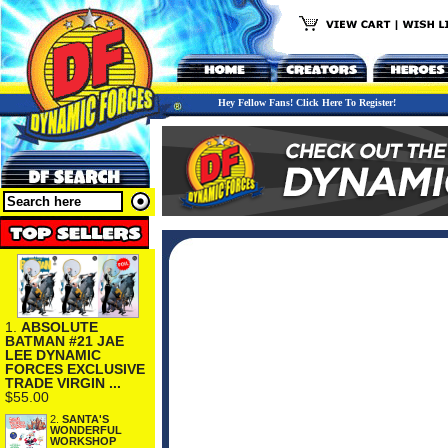
Hey Fellow Fans! Click Here To Register!
1.
ABSOLUTE
BATMAN #21 JAE
LEE DYNAMIC
FORCES EXCLUSIVE
TRADE VIRGIN ...
$55.00
2.
SANTA'S
WONDERFUL
WORKSHOP