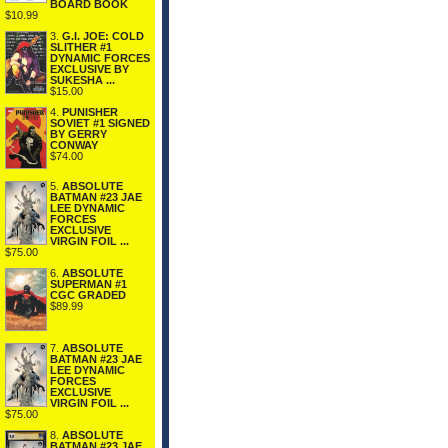
BOARD BOOK
$10.99
3.
G.I. JOE: COLD
SLITHER #1
DYNAMIC FORCES
EXCLUSIVE BY
SUKESHA ...
$15.00
4.
PUNISHER
SOVIET #1 SIGNED
BY GERRY
CONWAY
$74.00
5.
ABSOLUTE
BATMAN #23 JAE
LEE DYNAMIC
FORCES
EXCLUSIVE
VIRGIN FOIL ...
$75.00
6.
ABSOLUTE
SUPERMAN #1
CGC GRADED
$89.99
7.
ABSOLUTE
BATMAN #23 JAE
LEE DYNAMIC
FORCES
EXCLUSIVE
VIRGIN FOIL ...
$75.00
8.
ABSOLUTE
BATMAN #23 JAE