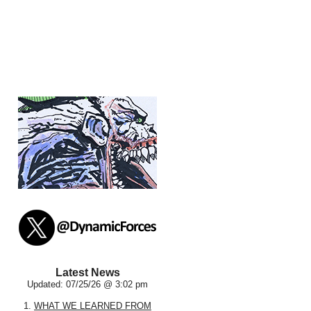
Latest News
Updated: 07/25/26 @ 3:02 pm
1.
WHAT WE LEARNED FROM