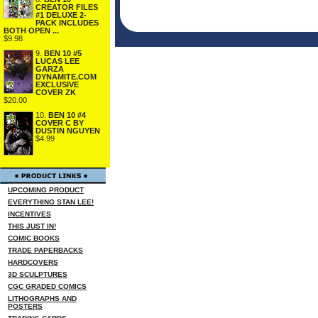
CREATOR FILES
#1 DELUXE 2-
PACK INCLUDES
BOTH OPEN ...
$9.98
9.
BEN 10 #5
LUCAS LEE
GARZA
DYNAMITE.COM
EXCLUSIVE
COVER ZK
$20.00
10.
BEN 10 #4
COVER C BY
DUSTIN NGUYEN
$4.99
UPCOMING PRODUCT
EVERYTHING STAN LEE!
INCENTIVES
THIS JUST IN!
COMIC BOOKS
TRADE PAPERBACKS
HARDCOVERS
3D SCULPTURES
CGC GRADED COMICS
LITHOGRAPHS AND
POSTERS