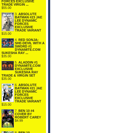
FORCES EXCLUSIVE
TRADE VIRGIN ...
$55.00
3.
ABSOLUTE
BATMAN #23 JAE
LEE DYNAMIC
FORCES
EXCLUSIVE
TRADE VARIANT
$15.00
4.
RED SONJA:
SHE-DEVIL WITH A
SWORD #1
DYNAMITE.COM
SUKESHA RAY ...
$35.00
5.
ALADDIN #1
DYNAMITE.COM
EXCLUSIVE
SUKESHA RAY
TRADE & VIRGIN SET
$35.00
6.
ABSOLUTE
BATMAN #21 JAE
LEE DYNAMIC
FORCES
EXCLUSIVE
TRADE VARIANT
$15.00
7.
BEN 10 #4
COVER BY
ROBERT CAREY
$4.99
8.
BEN 10