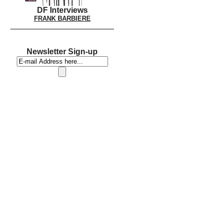
DF Interviews
FRANK BARBIERE
Newsletter Sign-up