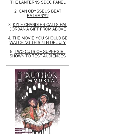
THE LANTERNS SDCC PANEL
2.
CAN ODYSSEUS BEAT
BATMAN?!?
3.
KYLE CHANDLER CALLS HAL
JORDAN A GIFT FROM ABOVE
4.
THE MOVIE YOU SHOULD BE
WATCHING THIS 4TH OF JULY
5.
TWO CUTS OF SUPERGIRL
SHOWN TO TEST AUDIENCES