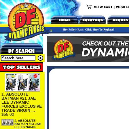
Hey Fellow Fans! Click Here To Register!
1.
ABSOLUTE
BATMAN #21 JAE
LEE DYNAMIC
FORCES EXCLUSIVE
TRADE VIRGIN ...
$55.00
2.
ABSOLUTE
BATMAN #23 JAE
LEE DYNAMIC