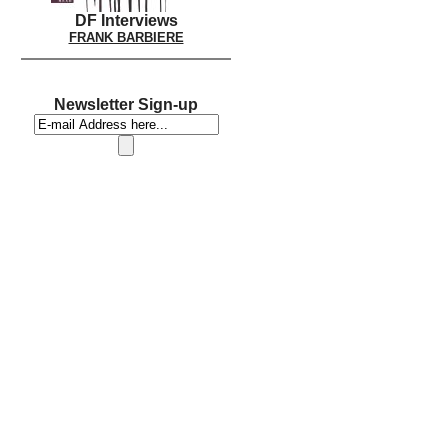
DF Interviews
FRANK BARBIERE
Newsletter Sign-up