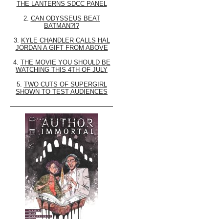
THE LANTERNS SDCC PANEL
2.
CAN ODYSSEUS BEAT
BATMAN?!?
3.
KYLE CHANDLER CALLS HAL
JORDAN A GIFT FROM ABOVE
4.
THE MOVIE YOU SHOULD BE
WATCHING THIS 4TH OF JULY
5.
TWO CUTS OF SUPERGIRL
SHOWN TO TEST AUDIENCES