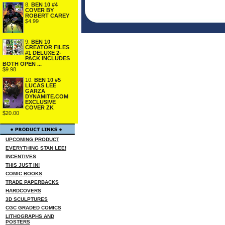
8.
BEN 10 #4
COVER BY
ROBERT CAREY
$4.99
9.
BEN 10
CREATOR FILES
#1 DELUXE 2-
PACK INCLUDES
BOTH OPEN ...
$9.98
10.
BEN 10 #5
LUCAS LEE
GARZA
DYNAMITE.COM
EXCLUSIVE
COVER ZK
$20.00
UPCOMING PRODUCT
EVERYTHING STAN LEE!
INCENTIVES
THIS JUST IN!
COMIC BOOKS
TRADE PAPERBACKS
HARDCOVERS
3D SCULPTURES
CGC GRADED COMICS
LITHOGRAPHS AND
POSTERS