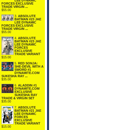
LEE DYNAMIC
FORCES EXCLUSIVE
TRADE VIRGIN ...
$55.00
3.
ABSOLUTE
BATMAN #23 JAE
LEE DYNAMIC
FORCES EXCLUSIVE
TRADE VIRGIN ...
$55.00
4.
ABSOLUTE
BATMAN #23 JAE
LEE DYNAMIC
FORCES
EXCLUSIVE
TRADE VARIANT
$15.00
5.
RED SONJA:
SHE-DEVIL WITH A
SWORD #1
DYNAMITE.COM
SUKESHA RAY ...
$35.00
6.
ALADDIN #1
DYNAMITE.COM
EXCLUSIVE
SUKESHA RAY
TRADE & VIRGIN SET
$35.00
7.
ABSOLUTE
BATMAN #21 JAE
LEE DYNAMIC
FORCES
EXCLUSIVE
TRADE VARIANT
$15.00