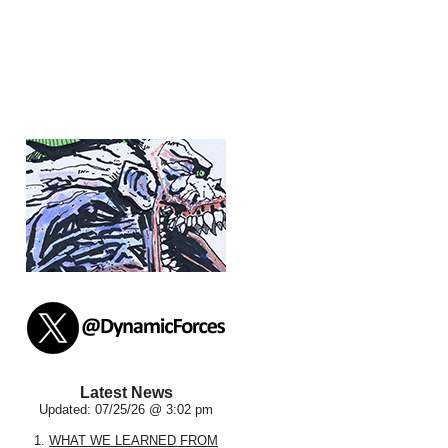
Latest News
Updated: 07/25/26 @ 3:02 pm
1.
WHAT WE LEARNED FROM