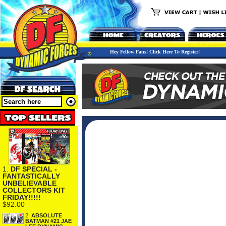
Hey Fellow Fans! Click Here To Register!
1.
DF SPECIAL -
FANTASTICALLY
UNBELIEVABLE
COLLECTORS KIT
FRIDAY!!!!!
$92.00
2.
ABSOLUTE
BATMAN #21 JAE