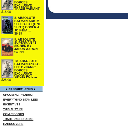
FORCES
EXCLUSIVE
TRADE VARIANT
$15.00
8.
ABSOLUTE
BATMAN ARK-M
SPECIAL #1 (ONE
SHOT) COVER A
JOSHUA ...
$9.99
9.
ABSOLUTE
SUPERMAN #1
SIGNED BY
JASON AARON
$49.99
10.
ABSOLUTE
BATMAN #23 JAE
LEE DYNAMIC
FORCES
EXCLUSIVE
VIRGIN FOIL ...
$25.00
UPCOMING PRODUCT
EVERYTHING STAN LEE!
INCENTIVES
THIS JUST IN!
COMIC BOOKS
TRADE PAPERBACKS
HARDCOVERS