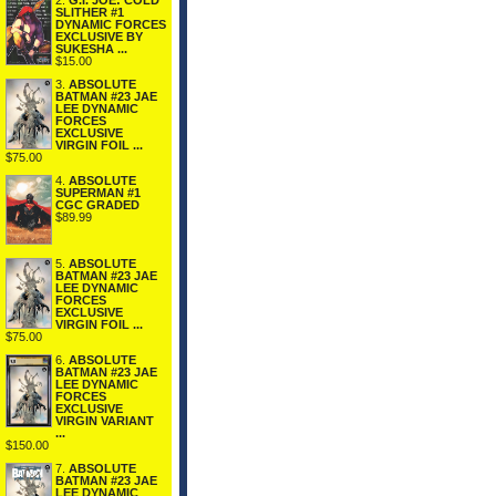
2.
G.I. JOE: COLD
SLITHER #1
DYNAMIC FORCES
EXCLUSIVE BY
SUKESHA ...
$15.00
3.
ABSOLUTE
BATMAN #23 JAE
LEE DYNAMIC
FORCES
EXCLUSIVE
VIRGIN FOIL ...
$75.00
4.
ABSOLUTE
SUPERMAN #1
CGC GRADED
$89.99
5.
ABSOLUTE
BATMAN #23 JAE
LEE DYNAMIC
FORCES
EXCLUSIVE
VIRGIN FOIL ...
$75.00
6.
ABSOLUTE
BATMAN #23 JAE
LEE DYNAMIC
FORCES
EXCLUSIVE
VIRGIN VARIANT
...
$150.00
7.
ABSOLUTE
BATMAN #23 JAE
LEE DYNAMIC