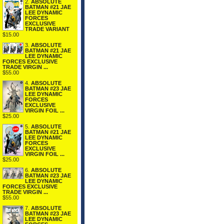
2.
ABSOLUTE
BATMAN #21 JAE
LEE DYNAMIC
FORCES
EXCLUSIVE
TRADE VARIANT
$15.00
3.
ABSOLUTE
BATMAN #21 JAE
LEE DYNAMIC
FORCES EXCLUSIVE
TRADE VIRGIN ...
$55.00
4.
ABSOLUTE
BATMAN #23 JAE
LEE DYNAMIC
FORCES
EXCLUSIVE
VIRGIN FOIL ...
$25.00
5.
ABSOLUTE
BATMAN #21 JAE
LEE DYNAMIC
FORCES
EXCLUSIVE
VIRGIN FOIL ...
$25.00
6.
ABSOLUTE
BATMAN #23 JAE
LEE DYNAMIC
FORCES EXCLUSIVE
TRADE VIRGIN ...
$55.00
7.
ABSOLUTE
BATMAN #23 JAE
LEE DYNAMIC