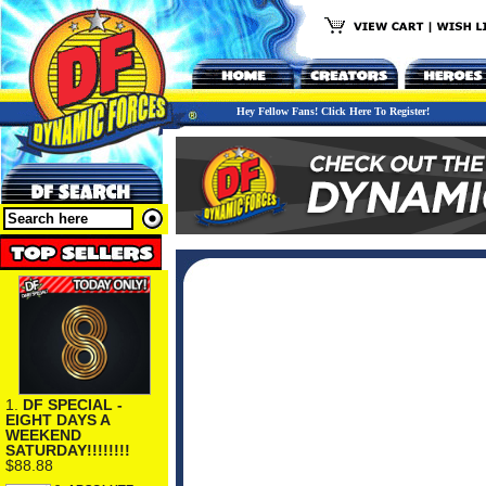
Hey Fellow Fans! Click Here To Register!
1.
DF SPECIAL -
EIGHT DAYS A
WEEKEND
SATURDAY!!!!!!!!
$88.88