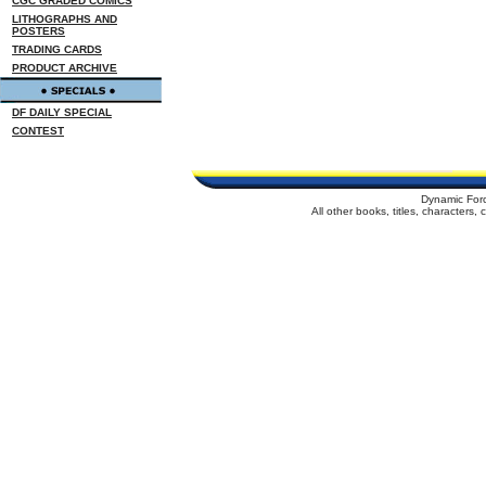
CGC GRADED COMICS
LITHOGRAPHS AND
POSTERS
TRADING CARDS
PRODUCT ARCHIVE
DF DAILY SPECIAL
CONTEST
Dynamic For
All other books, titles, characters