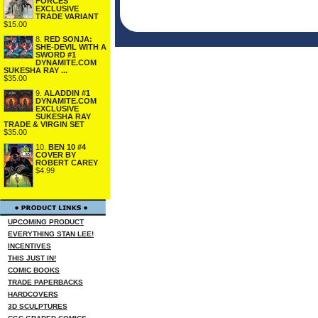
FORCES
EXCLUSIVE
TRADE VARIANT
$15.00
8.
RED SONJA:
SHE-DEVIL WITH A
SWORD #1
DYNAMITE.COM
SUKESHA RAY ...
$35.00
9.
ALADDIN #1
DYNAMITE.COM
EXCLUSIVE
SUKESHA RAY
TRADE & VIRGIN SET
$35.00
10.
BEN 10 #4
COVER BY
ROBERT CAREY
$4.99
UPCOMING PRODUCT
EVERYTHING STAN LEE!
INCENTIVES
THIS JUST IN!
COMIC BOOKS
TRADE PAPERBACKS
HARDCOVERS
3D SCULPTURES